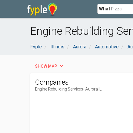
What
Engine Rebuilding Serv
Fyple
Illinois
Aurora
Automotive
Au
SHOW MAP
Companies
Engine Rebuilding Services
- Aurora IL