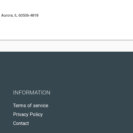
Aurora, IL 60506-4818
INFORMATION
Terms of service
Privacy Policy
Contact