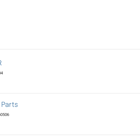
R
04
 Parts
 60506