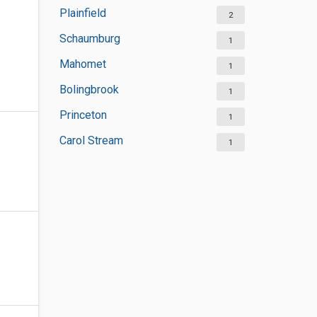
Plainfield
2
Schaumburg
1
Mahomet
1
Bolingbrook
1
Princeton
1
Carol Stream
1