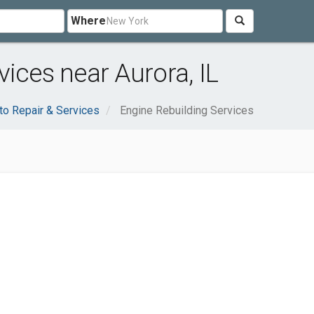
Where
ices near Aurora, IL
to Repair & Services
Engine Rebuilding Services