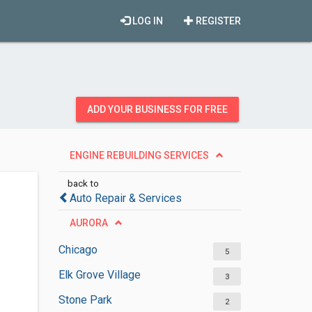
LOG IN
REGISTER
ADD YOUR BUSINESS FOR FREE
ENGINE REBUILDING SERVICES
back to
Auto Repair & Services
AURORA
Chicago
5
Elk Grove Village
3
Stone Park
2