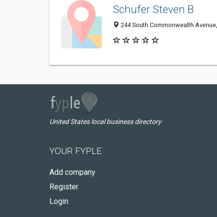
Schufer Steven B
244 South Commonwealth Avenue, 
United States local business directory
YOUR FYPLE
Add company
Register
Login