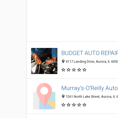
BUDGET AUTO REPAI
4117 Landing Drive, Aurora, IL 605
Murray's-O'Reilly Auto
1261 North Lake Street, Aurora, IL