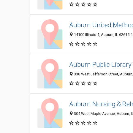
Auburn United Metho
14100 Illinois 4, Auburn, IL 62615-
Auburn Public Library
338 West Jefferson Street, Auburn
Auburn Nursing & Re
304 West Maple Avenue, Auburn, I