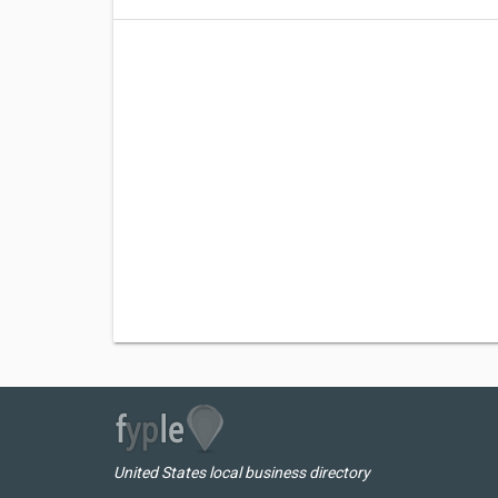
United States local business directory