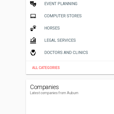
EVENT PLANNING
COMPUTER STORES
HORSES
LEGAL SERVICES
DOCTORS AND CLINICS
ALL CATEGORIES
Companies
Latest companies from Auburn