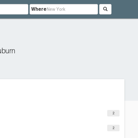
Where
uburn
2
2