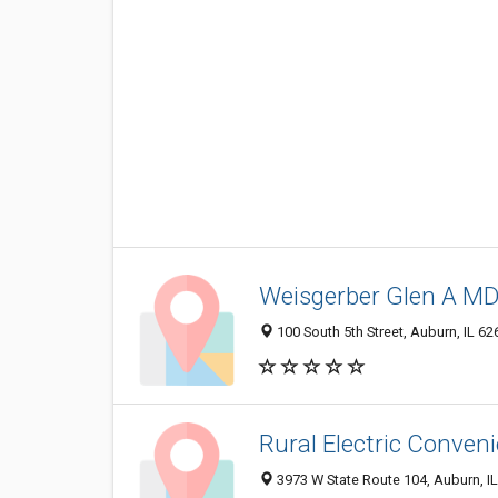
Weisgerber Glen A M
100 South 5th Street, Auburn, IL 6
Rural Electric Conven
3973 W State Route 104, Auburn, I