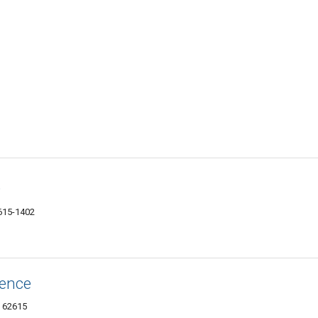
D
2615-1402
ience
L 62615