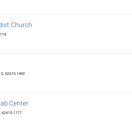
dist Church
1114
, IL 62615-1463
hab Center
L 62615-1177