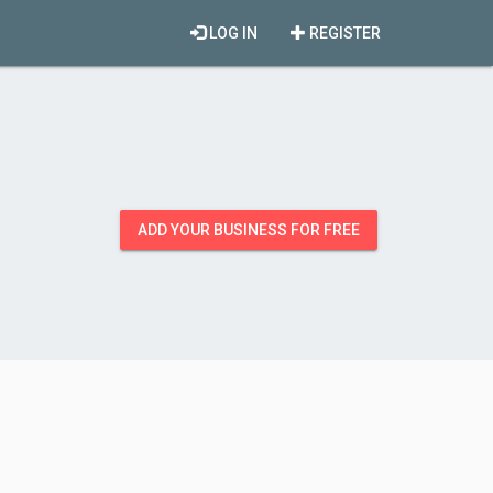
LOG IN
REGISTER
ADD YOUR BUSINESS FOR FREE