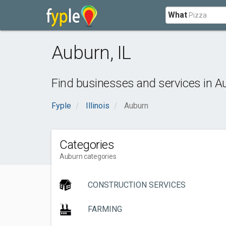
What
Auburn
,
IL
Find businesses and services in
A
Fyple
Illinois
Auburn
Categories
Auburn categories
CONSTRUCTION SERVICES
FARMING