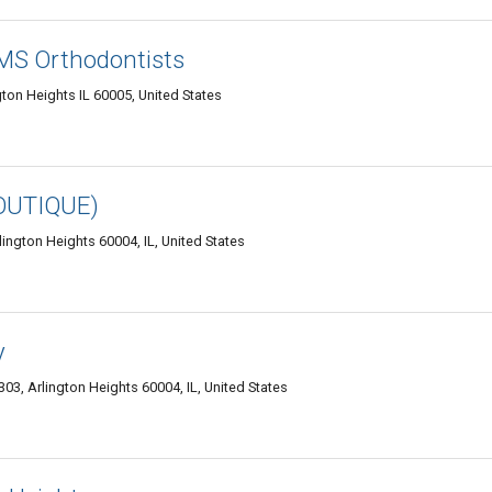
 MS Orthodontists
ton Heights IL 60005, United States
OUTIQUE)
ington Heights 60004, IL, United States
y
03, Arlington Heights 60004, IL, United States