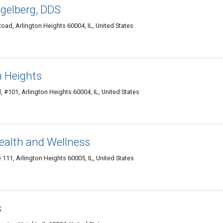
ngelberg, DDS
oad, Arlington Heights 60004, IL, United States
n Heights
 #101, Arlington Heights 60004, IL, United States
ealth and Wellness
 111, Arlington Heights 60005, IL, United States
s