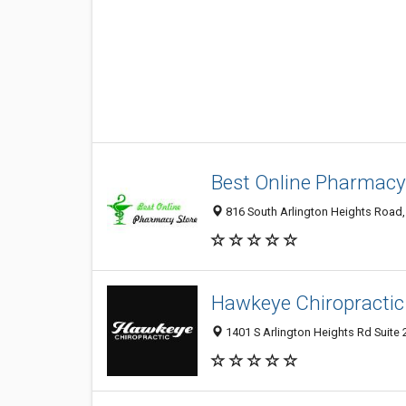
Best Online Pharmacy
816 South Arlington Heights Road, 
Hawkeye Chiropractic
1401 S Arlington Heights Rd Suite 2