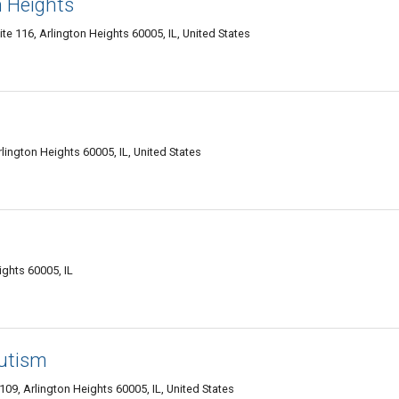
n Heights
te 116, Arlington Heights 60005, IL, United States
lington Heights 60005, IL, United States
ights 60005, IL
Autism
09, Arlington Heights 60005, IL, United States