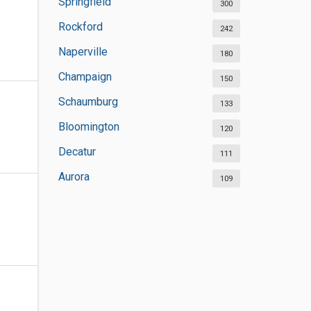
Springfield
300
Rockford
242
Naperville
180
Champaign
150
Schaumburg
133
Bloomington
120
Decatur
111
Aurora
109