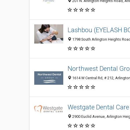
201 N. Arlington Heights Road, Arl
Lashbou (EYELASH B
1798 South Arlington Heights Road,
Northwest Dental Gr
1614 W Central Rd, # 212, Arlington
Westgate Dental Care
2900 Euclid Avenue, Arlington Heig