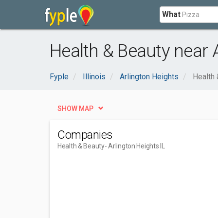
What
Health & Beauty near A
Fyple
Illinois
Arlington Heights
Health 
SHOW MAP
Companies
Health & Beauty
- Arlington Heights IL