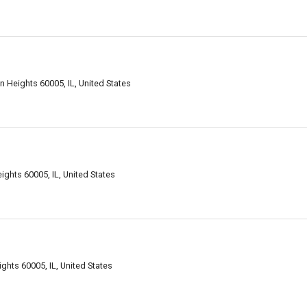
 Heights 60005, IL, United States
ghts 60005, IL, United States
ghts 60005, IL, United States