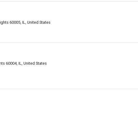
ghts 60005, IL, United States
ts 60004, IL, United States