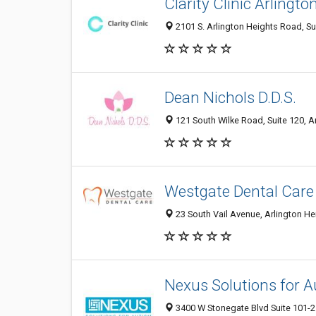
Clarity Clinic Arlingto
2101 S. Arlington Heights Road, Sui
Dean Nichols D.D.S.
121 South Wilke Road, Suite 120, Ar
Westgate Dental Care
23 South Vail Avenue, Arlington He
Nexus Solutions for 
3400 W Stonegate Blvd Suite 101-21