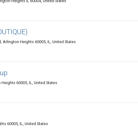
ington Heights IL 60004, United States
OUTIQUE)
 Arlington Heights 60005, IL, United States
oup
 Heights 60005, IL, United States
hts 60005, IL, United States