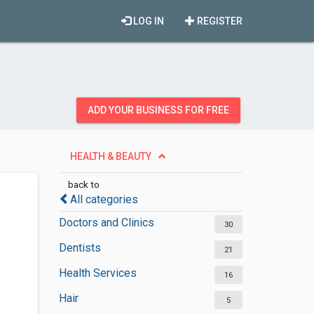
LOG IN
REGISTER
ADD YOUR BUSINESS FOR FREE
HEALTH & BEAUTY
back to
All categories
Doctors and Clinics
30
Dentists
21
Health Services
16
Hair
5