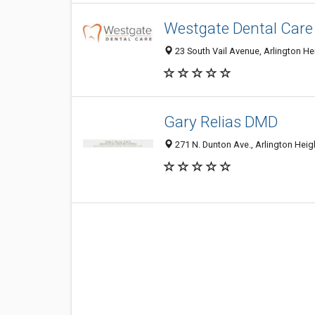
Westgate Dental Care
23 South Vail Avenue, Arlington Hei
Gary Relias DMD
271 N. Dunton Ave., Arlington Heigh