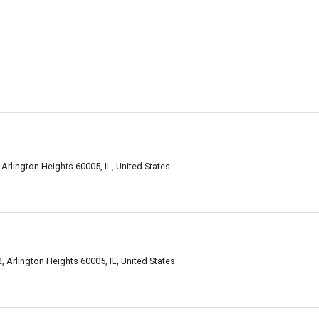
Arlington Heights 60005, IL, United States
, Arlington Heights 60005, IL, United States