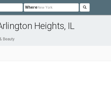
Where
rlington Heights, IL
& Beauty