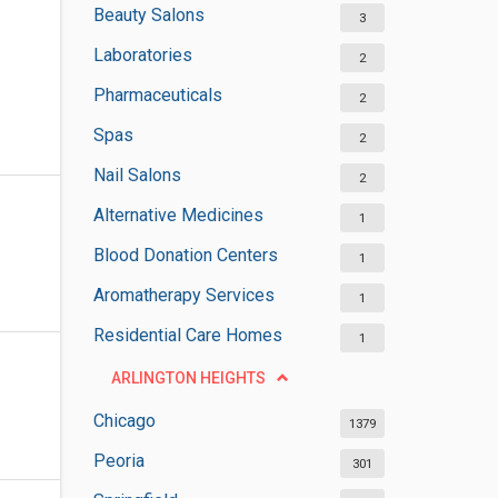
Beauty Salons
3
Laboratories
2
Pharmaceuticals
2
Spas
2
Nail Salons
2
Alternative Medicines
1
Blood Donation Centers
1
Aromatherapy Services
1
Residential Care Homes
1
ARLINGTON HEIGHTS
Chicago
1379
Peoria
301