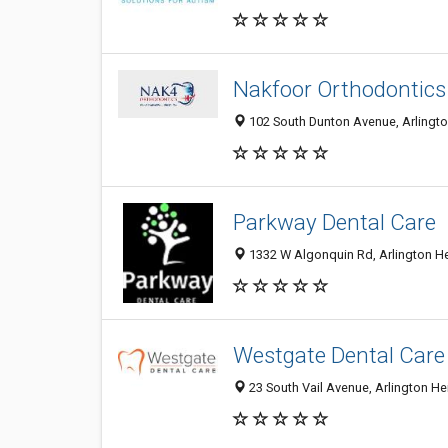
Nakfoor Orthodontics
102 South Dunton Avenue, Arlington
Parkway Dental Care
1332 W Algonquin Rd, Arlington Hei
Westgate Dental Care
23 South Vail Avenue, Arlington Hei