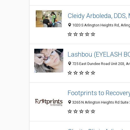
Cleidy Arboleda, DDS,
1020 S Arlington Heights Rd, Arling
Lashbou (EYELASH B
725 East Dundee Road Unit 203, Arl
Footprints to Recover
3265 N Arlington Heights Rd Suite 3