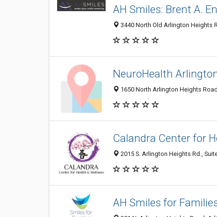
AH Smiles: Brent A. E
3440 North Old Arlington Heights R
NeuroHealth Arlingto
1650 North Arlington Heights Road,
Calandra Center for H
2015 S. Arlington Heights Rd., Suite
AH Smiles for Familie