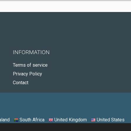
INFORMATION
Terms of service
Privacy Policy
Contact
land
South Africa
United Kingdom
United States