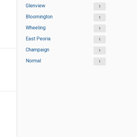
Glenview
1
Bloomington
1
Wheeling
1
East Peoria
1
Champaign
1
Normal
1