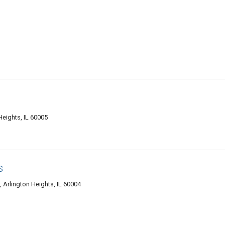
Heights, IL 60005
s
 Arlington Heights, IL 60004