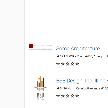
Sorce Architecture
121 S. Wilke Road #400, Arlington 
BSB Design, Inc. Illinoi
3436 North Kennicott Avenue #100,