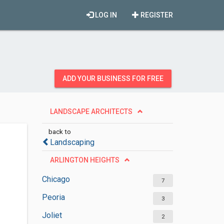
LOG IN
REGISTER
ADD YOUR BUSINESS FOR FREE
LANDSCAPE ARCHITECTS
back to
Landscaping
ARLINGTON HEIGHTS
Chicago
7
Peoria
3
Joliet
2