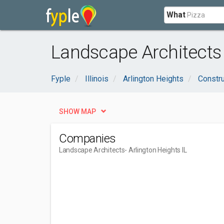
What
Landscape Architects 
Fyple
Illinois
Arlington Heights
Constru
SHOW MAP
Companies
Landscape Architects
- Arlington Heights IL