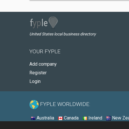
United States local business directory
YOUR FYPLE
Add company
Register
Login
FYPLE WORLDWIDE:
Australia
Canada
Ireland
New Zea