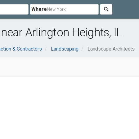
Where
near Arlington Heights, IL
ction & Contractors
Landscaping
Landscape Architects