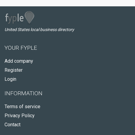
United States local business directory
YOUR FYPLE
Add company
Register
Login
INFORMATION
Terms of service
Privacy Policy
Contact