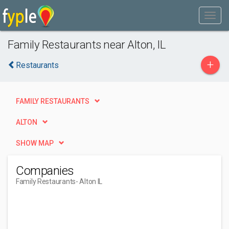
Family Restaurants near Alton, IL
+
Restaurants
FAMILY RESTAURANTS
ALTON
SHOW MAP
Companies
Family Restaurants
- Alton IL