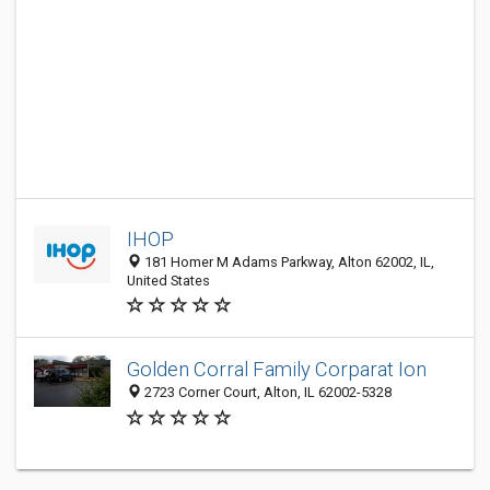
IHOP
181 Homer M Adams Parkway, Alton 62002, IL,
United States
Golden Corral Family Corparat Ion
2723 Corner Court, Alton, IL 62002-5328