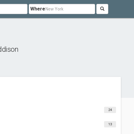
Where
ddison
24
13