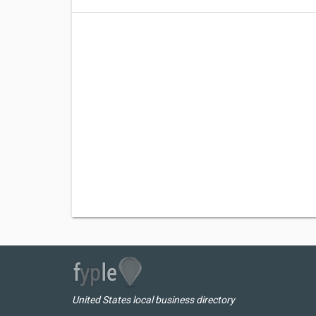
United States local business directory