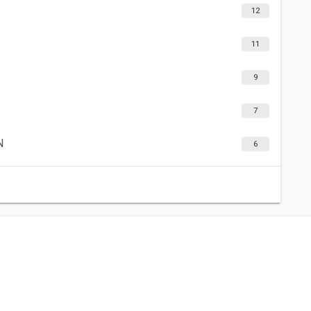
12
11
9
7
N
6