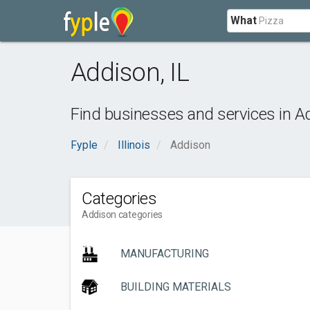
What
Addison
,
IL
Find businesses and services in
A
Fyple
Illinois
Addison
Categories
Addison categories
MANUFACTURING
BUILDING MATERIALS