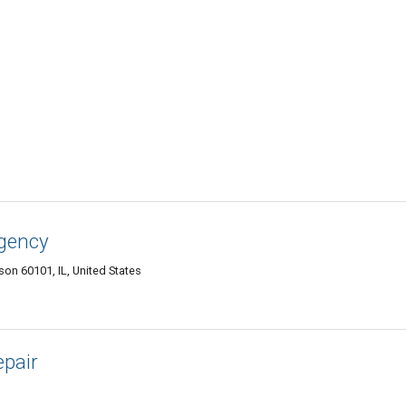
gency
son 60101, IL, United States
pair