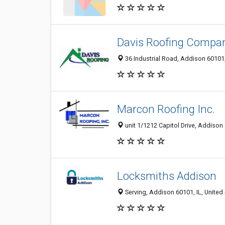
Davis Roofing Compa
36 Industrial Road, Addison 60101, 
Marcon Roofing Inc.
unit 1/1212 Capitol Drive, Addison 
Locksmiths Addison
Serving, Addison 60101, IL, United