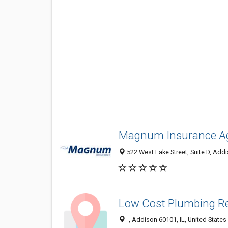
Magnum Insurance A
522 West Lake Street, Suite D, Addi
Low Cost Plumbing Re
-, Addison 60101, IL, United States