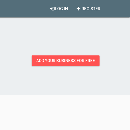
LOG IN
REGISTER
ADD YOUR BUSINESS FOR FREE