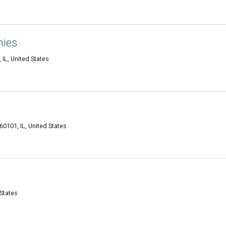
nies
IL, United States
60101, IL, United States
 States