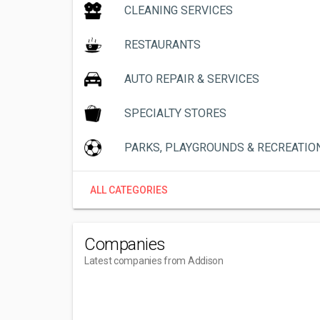
CLEANING SERVICES
RESTAURANTS
AUTO REPAIR & SERVICES
SPECIALTY STORES
PARKS, PLAYGROUNDS & RECREATIO
ALL CATEGORIES
Companies
Latest companies from Addison