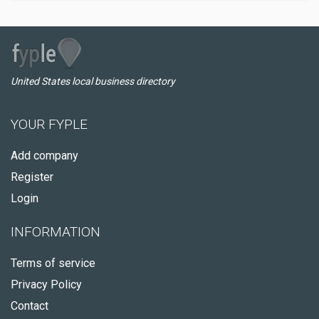
United States local business directory
YOUR FYPLE
Add company
Register
Login
INFORMATION
Terms of service
Privacy Policy
Contact