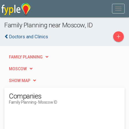
Family Planning near Moscow, ID
+
Doctors and Clinics
FAMILY PLANNING
MOSCOW
SHOW MAP
Companies
Family Planning
- Moscow ID