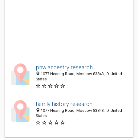
pnw ancestry research
1077 Nearing Road, Moscow 83843, ID, United
States
family history research
1077 Nearing Road, Moscow 83843, ID, United
States