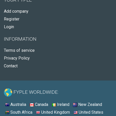
Add company
Register
Login
INFORMATION
Terms of service
Privacy Policy
Contact
FYPLE WORLDWIDE:
Australia
Canada
Ireland
New Zealand
South Africa
United Kingdom
United States