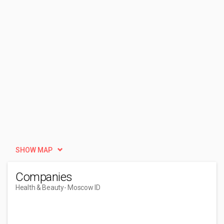
SHOW MAP
Companies
Health & Beauty
- Moscow ID