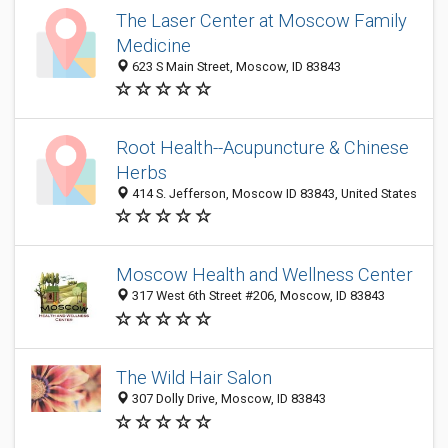
The Laser Center at Moscow Family
Medicine
623 S Main Street, Moscow, ID 83843
Root Health--Acupuncture & Chinese
Herbs
414 S. Jefferson, Moscow ID 83843, United States
Moscow Health and Wellness Center
317 West 6th Street #206, Moscow, ID 83843
The Wild Hair Salon
307 Dolly Drive, Moscow, ID 83843