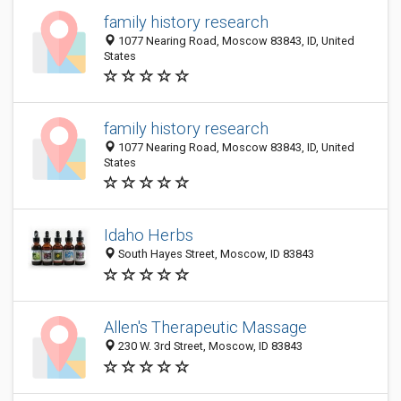
family history research
1077 Nearing Road, Moscow 83843, ID, United
States
family history research
1077 Nearing Road, Moscow 83843, ID, United
States
Idaho Herbs
South Hayes Street, Moscow, ID 83843
Allen's Therapeutic Massage
230 W. 3rd Street, Moscow, ID 83843