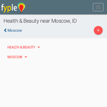
Health & Beauty near Moscow, ID
+
Moscow
HEALTH & BEAUTY
MOSCOW