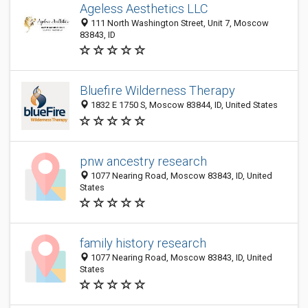
Ageless Aesthetics LLC
111 North Washington Street, Unit 7, Moscow
83843, ID
Bluefire Wilderness Therapy
1832 E 1750 S, Moscow 83844, ID, United States
pnw ancestry research
1077 Nearing Road, Moscow 83843, ID, United
States
family history research
1077 Nearing Road, Moscow 83843, ID, United
States