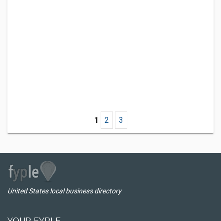
1
2
3
United States local business directory
YOUR FYPLE