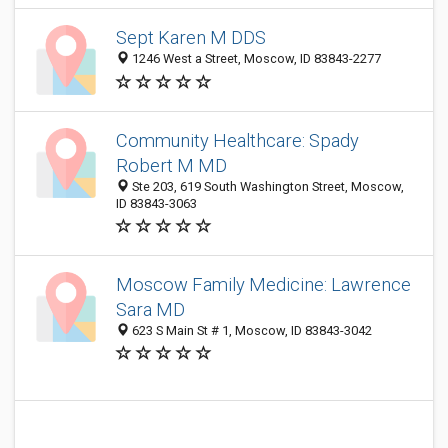
Sept Karen M DDS
1246 West a Street, Moscow, ID 83843-2277
Community Healthcare: Spady
Robert M MD
Ste 203, 619 South Washington Street, Moscow,
ID 83843-3063
Moscow Family Medicine: Lawrence
Sara MD
623 S Main St # 1, Moscow, ID 83843-3042