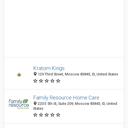
Kratom Kings
129 Third Street, Moscow 83843, ID, United States
Family Resource Home Care
220 E 5th St, Suite 209, Moscow 83843, ID, United
States