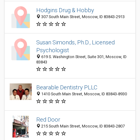
Hodgins Drug & Hobby
307 South Main Street, Moscow, ID 83843-2913
Susan Simonds, Ph.D., Licensed
Psychologist
619 S. Washington Street, Suite 301, Moscow, ID
83843
Bearable Dentistry PLLC
1410 South Main Street, Moscow, ID 83843-8930
Red Door
215 South Main Street, Moscow, ID 83843-2807