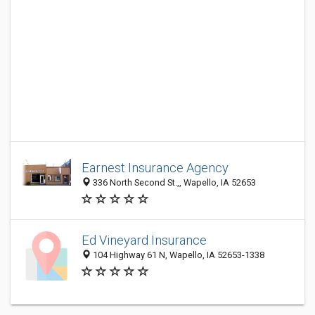
Earnest Insurance Agency
336 North Second St.,, Wapello, IA 52653
Ed Vineyard Insurance
104 Highway 61 N, Wapello, IA 52653-1338