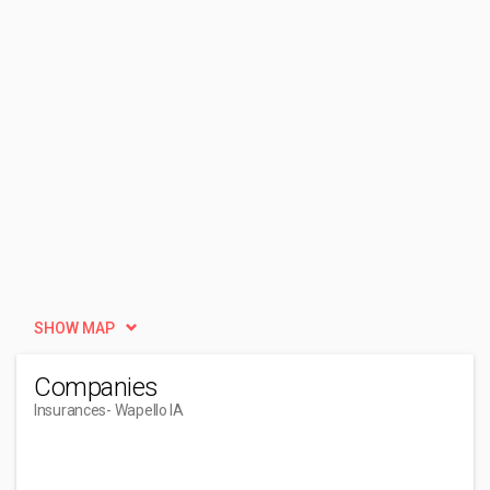
SHOW MAP
Companies
Insurances
- Wapello IA