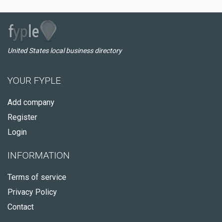
United States local business directory
YOUR FYPLE
Add company
Register
Login
INFORMATION
Terms of service
Privacy Policy
Contact