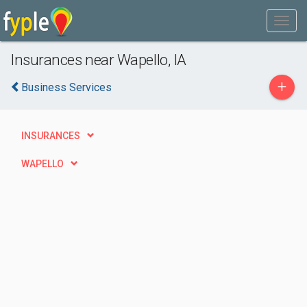
Insurances near Wapello, IA
+
Business Services
INSURANCES
WAPELLO