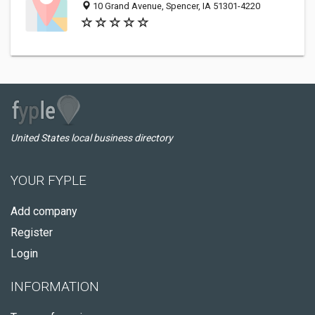
10 Grand Avenue, Spencer, IA 51301-4220
United States local business directory
YOUR FYPLE
Add company
Register
Login
INFORMATION