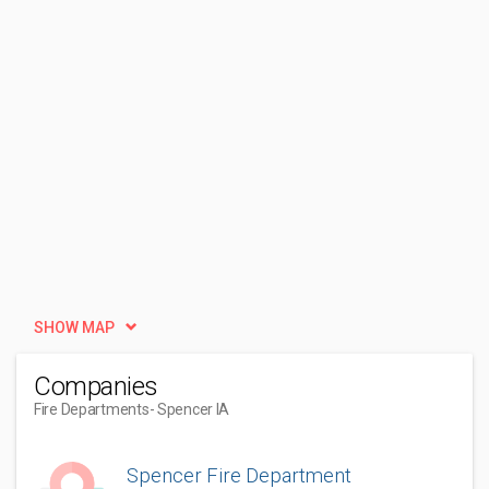
SHOW MAP
Companies
Fire Departments
- Spencer IA
Spencer Fire Department