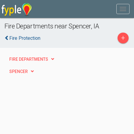
Fire Departments near Spencer, IA
+
Fire Protection
FIRE DEPARTMENTS
SPENCER