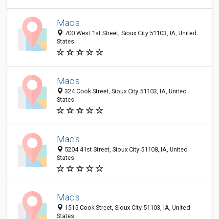
Mac's
700 West 1st Street, Sioux City 51103, IA, United
States
Mac's
324 Cook Street, Sioux City 51103, IA, United
States
Mac's
5204 41st Street, Sioux City 51108, IA, United
States
Mac's
1515 Cook Street, Sioux City 51103, IA, United
States