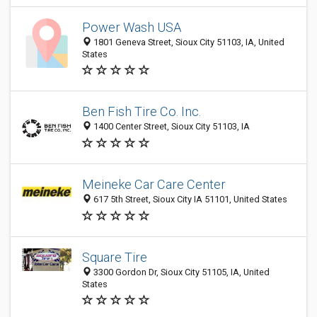
Power Wash USA
1801 Geneva Street, Sioux City 51103, IA, United
States
Ben Fish Tire Co. Inc.
1400 Center Street, Sioux City 51103, IA
Meineke Car Care Center
617 5th Street, Sioux City IA 51101, United States
Square Tire
3300 Gordon Dr, Sioux City 51105, IA, United
States