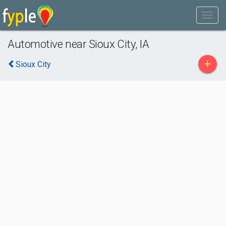
Automotive near Sioux City, IA
+
Sioux City