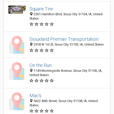
Square Tire
2501 Hamilton Blvd, Sioux City 51104, IA, United
States
Siouxland Premier Transportation
2918 W 1st St, Sioux City 51103, IA, United States
On the Run
1149 Morningside Avenue, Sioux City 51106, IA,
United States
Mac's
5622 46th Street, Sioux City 51108, IA, United
States