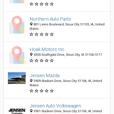
Northern Auto Parts
801 Lewis Boulevard, Sioux City 51105, IA, United
States
Hoak Motors Inc
4300 Southgate Drive, Sioux City, IA 51106-5117
Jensen Mazda
3909 Stadium Drive, Sioux City 51106, IA, United
States
Jensen Auto Volkswagen
3901 Stadium Drive, Sioux City 51106, IA, United