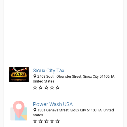
Sioux City Taxi
2408 South Oleander Street, Sioux City 51106, IA,
United States
Power Wash USA
1801 Geneva Street, Sioux City 51103, IA, United
States