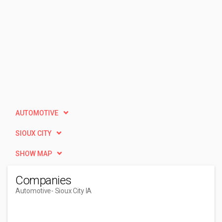
AUTOMOTIVE
SIOUX CITY
SHOW MAP
Companies
Automotive
- Sioux City IA