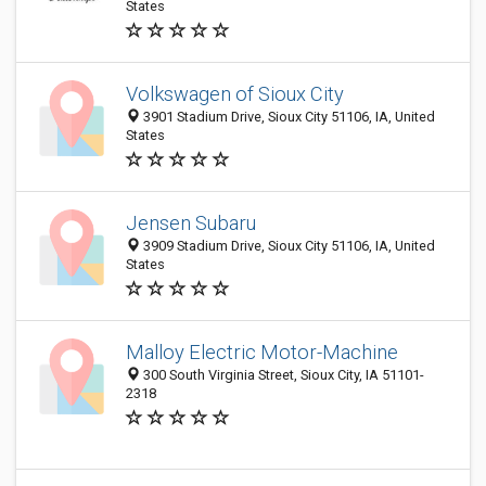
States
Volkswagen of Sioux City
3901 Stadium Drive, Sioux City 51106, IA, United
States
Jensen Subaru
3909 Stadium Drive, Sioux City 51106, IA, United
States
Malloy Electric Motor-Machine
300 South Virginia Street, Sioux City, IA 51101-
2318