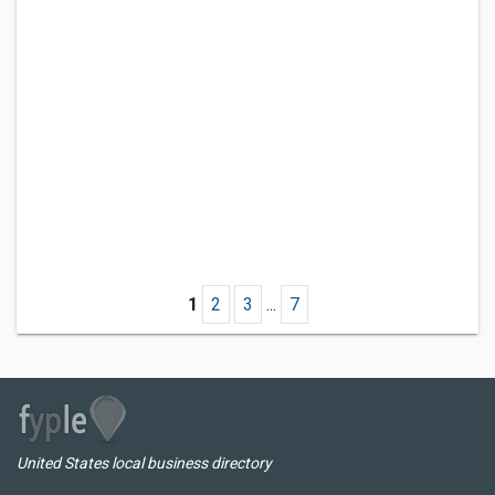
1
2
3
...
7
United States local business directory