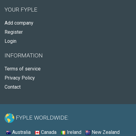
YOUR FYPLE
Add company
Register
Login
INFORMATION
Terms of service
Privacy Policy
Contact
FYPLE WORLDWIDE:
Australia
Canada
Ireland
New Zealand