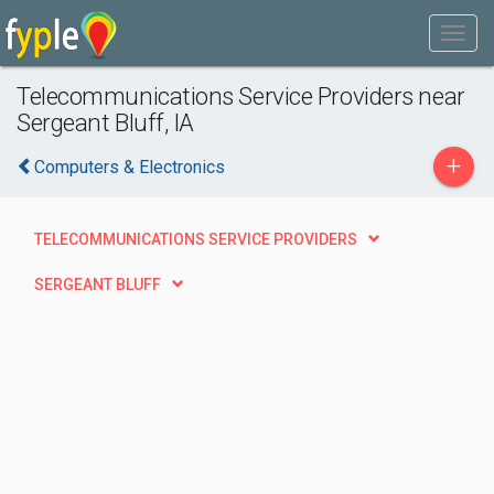
Telecommunications Service Providers near
Sergeant Bluff, IA
+
Computers & Electronics
TELECOMMUNICATIONS SERVICE PROVIDERS
SERGEANT BLUFF