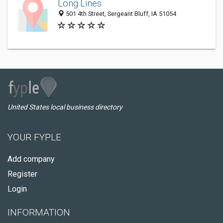
Long Lines
501 4th Street, Sergeant Bluff, IA 51054
United States local business directory
YOUR FYPLE
Add company
Register
Login
INFORMATION