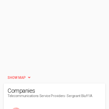
SHOW MAP
Companies
Telecommunications Service Providers
- Sergeant Bluff IA