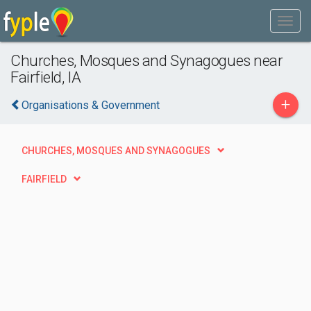
Churches, Mosques and Synagogues near
Fairfield, IA
+
Organisations & Government
CHURCHES, MOSQUES AND SYNAGOGUES
FAIRFIELD