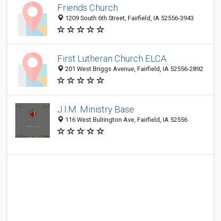
Friends Church
1209 South 6th Street, Fairfield, IA 52556-3943
First Lutheran Church ELCA
201 West Briggs Avenue, Fairfield, IA 52556-2892
J.I.M. Ministry Base
116 West Bulrington Ave, Fairfield, IA 52556