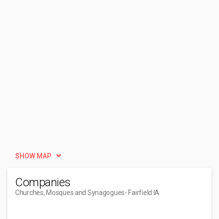
SHOW MAP
Companies
Churches, Mosques and Synagogues
- Fairfield IA