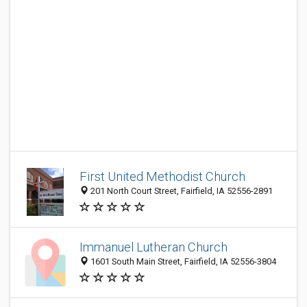
First United Methodist Church
201 North Court Street, Fairfield, IA 52556-2891
Immanuel Lutheran Church
1601 South Main Street, Fairfield, IA 52556-3804