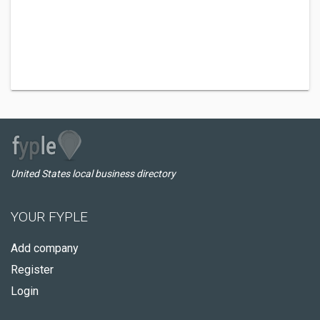
United States local business directory
YOUR FYPLE
Add company
Register
Login