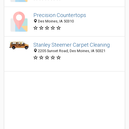
Precision Countertops
Des Moines, IA 50310
Stanley Steemer Carpet Cleaning
2205 Sunset Road, Des Moines, IA 50321