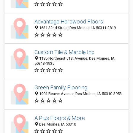
Advantage Hardwood Floors
1631 32nd Street, Des Moines, IA 50311-2819
Custom Tile & Marble Inc
1185 Northeast 51st Avenue, Des Moines, IA
50313-1935
Green Family Flooring
1901 Beaver Avenue, Des Moines, IA 50310-3953
A Plus Floors & More
Des Moines, IA 50310