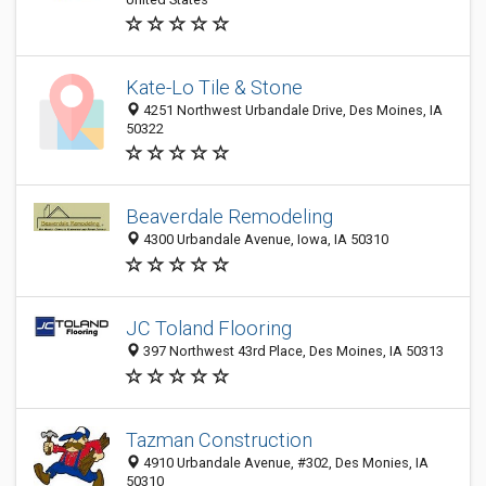
Kate-Lo Tile & Stone
4251 Northwest Urbandale Drive, Des Moines, IA
50322
Beaverdale Remodeling
4300 Urbandale Avenue, Iowa, IA 50310
JC Toland Flooring
397 Northwest 43rd Place, Des Moines, IA 50313
Tazman Construction
4910 Urbandale Avenue, #302, Des Monies, IA
50310