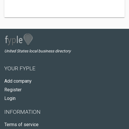
United States local business directory
YOUR FYPLE
Add company
Register
Login
INFORMATION
Terms of service