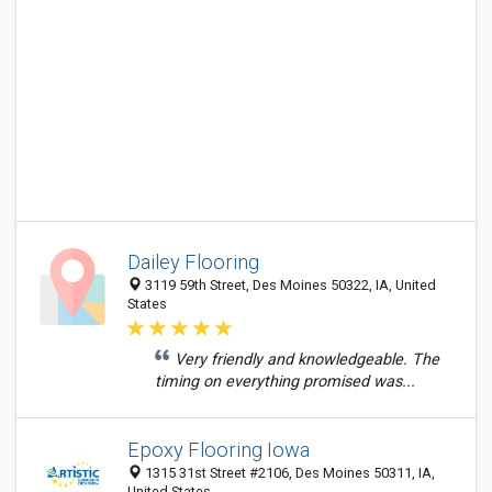
Dailey Flooring
3119 59th Street, Des Moines 50322, IA, United
States
Very friendly and knowledgeable. The
timing on everything promised was...
Epoxy Flooring Iowa
1315 31st Street #2106, Des Moines 50311, IA,
United States