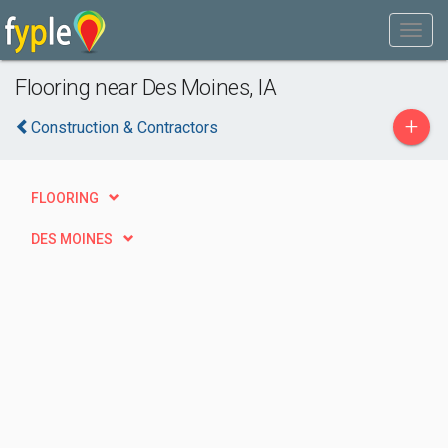
Flooring near Des Moines, IA
+
Construction & Contractors
FLOORING
DES MOINES