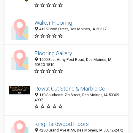
Walker Flooring
4125 Boyd Street, Des Moines, IA 50317
Flooring Gallery
1500 East Army Post Road, Des Moines, IA
50320-1810
Rowat Cut Stone & Marble Co.
110 Southeast 7th Street, Des Moines, IA 50309-
4997
King Hardwood Floors
4200 Grand Ave # A9, Des Moines, IA 50312-2472