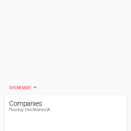
SHOW MAP
Companies
Flooring
- Des Moines IA