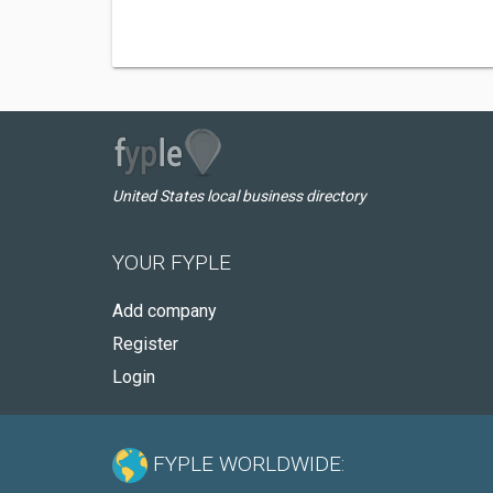
United States local business directory
YOUR FYPLE
Add company
Register
Login
FYPLE WORLDWIDE: