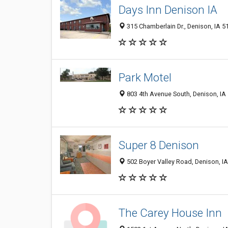
Days Inn Denison IA
315 Chamberlain Dr., Denison, IA 5
Park Motel
803 4th Avenue South, Denison, IA
Super 8 Denison
502 Boyer Valley Road, Denison, I
The Carey House Inn