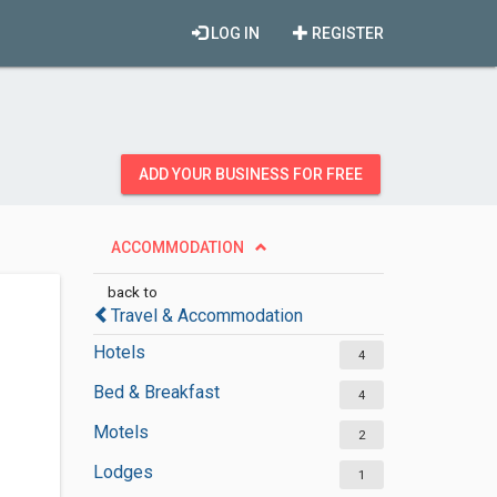
LOG IN
REGISTER
ADD YOUR BUSINESS FOR FREE
ACCOMMODATION
back to
Travel & Accommodation
Hotels
4
Bed & Breakfast
4
Motels
2
Lodges
1