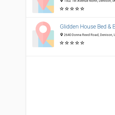
1502 1st Avenue North, Denison, I
Glidden House Bed & 
2640 Donna Reed Road, Denison, 