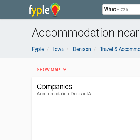
What
Accommodation near 
Fyple
Iowa
Denison
Travel & Accommo
SHOW MAP
Companies
Accommodation
- Denison IA