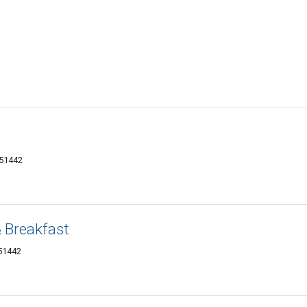
 51442
 Breakfast
 51442