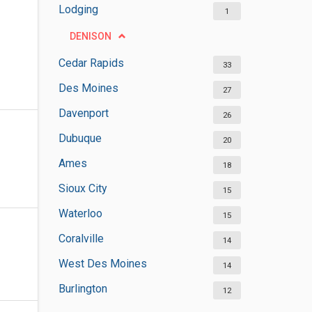
Lodging
1
DENISON
Cedar Rapids
33
Des Moines
27
Davenport
26
Dubuque
20
Ames
18
Sioux City
15
Waterloo
15
Coralville
14
West Des Moines
14
Burlington
12