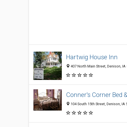
Hartwig House Inn
407 North Main Street, Denison, IA
Conner's Corner Bed &
104 South 15th Street, Denison, IA