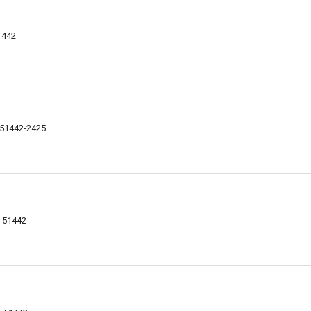
1442
 51442-2425
A 51442