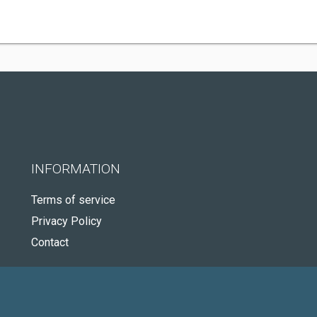
INFORMATION
Terms of service
Privacy Policy
Contact