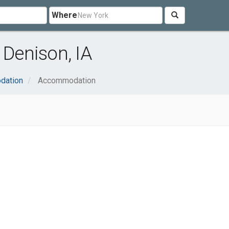
Where
Denison, IA
dation
Accommodation