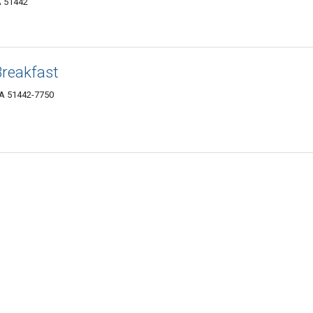
A 51442
Breakfast
IA 51442-7750