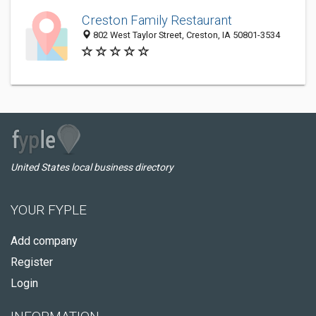
Creston Family Restaurant
802 West Taylor Street, Creston, IA 50801-3534
United States local business directory
YOUR FYPLE
Add company
Register
Login