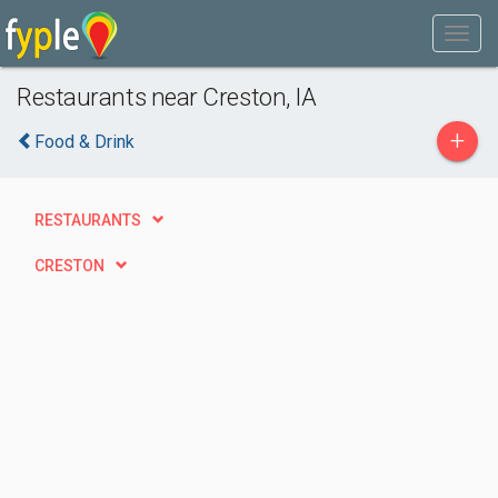
Restaurants near Creston, IA
+
Food & Drink
RESTAURANTS
CRESTON