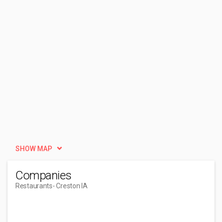
SHOW MAP
Companies
Restaurants
- Creston IA