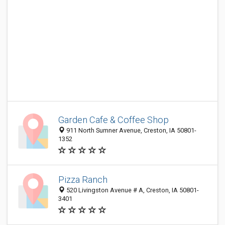
Garden Cafe & Coffee Shop
911 North Sumner Avenue, Creston, IA 50801-
1352
Pizza Ranch
520 Livingston Avenue # A, Creston, IA 50801-
3401