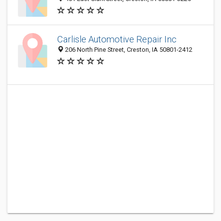
Carlisle Automotive Repair Inc
206 North Pine Street, Creston, IA 50801-2412