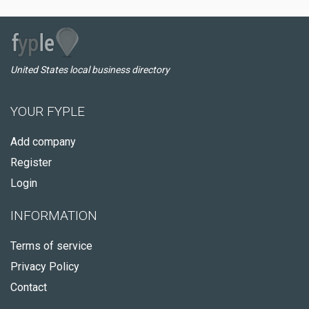
United States local business directory
YOUR FYPLE
Add company
Register
Login
INFORMATION
Terms of service
Privacy Policy
Contact