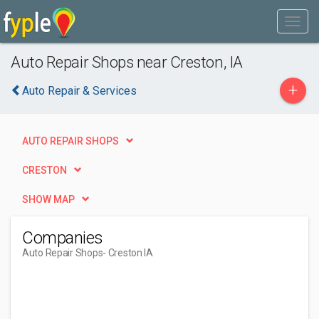
Auto Repair Shops near Creston, IA
+
Auto Repair & Services
AUTO REPAIR SHOPS
CRESTON
SHOW MAP
Companies
Auto Repair Shops
- Creston IA