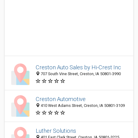
Creston Auto Sales by Hi-Crest Inc
707 South Vine Street, Creston, IA 50801-3990
Creston Automotive
410 West Adams Street, Creston, IA 50801-3109
Luther Solutions
401 East Clark Street, Creston, IA 50801-3225