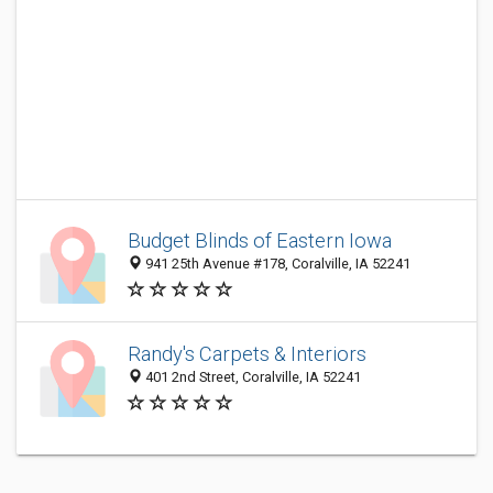
Budget Blinds of Eastern Iowa
941 25th Avenue #178, Coralville, IA 52241
Randy's Carpets & Interiors
401 2nd Street, Coralville, IA 52241