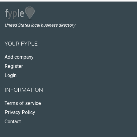
United States local business directory
YOUR FYPLE
Add company
Register
Login
INFORMATION
Terms of service
Privacy Policy
Contact