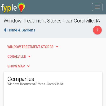
Window Treatment Stores near Coralville, IA
+
Home & Gardens
WINDOW TREATMENT STORES
CORALVILLE
SHOW MAP
Companies
Window Treatment Stores
- Coralville IA