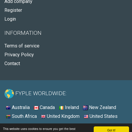
Add company
Register
Login
INFORMATION
Terms of service
Privacy Policy
Contact
FYPLE WORLDWIDE:
Australia
Canada
Ireland
New Zealand
South Africa
United Kingdom
United States
© 2026 - Fyple United States
This website uses cookies to ensure you get the best
Got it!