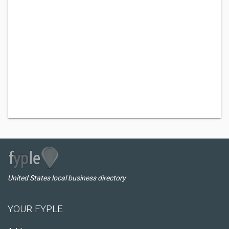
United States local business directory
YOUR FYPLE