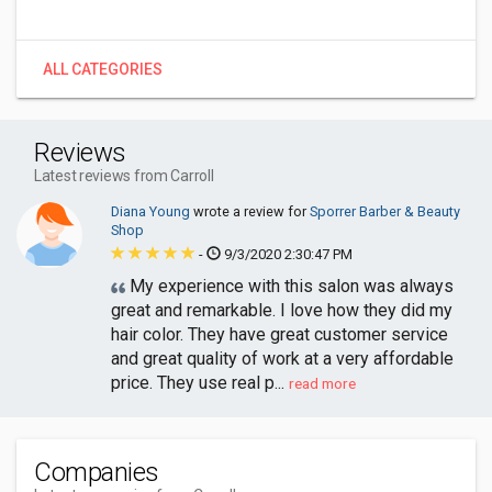
ALL CATEGORIES
Reviews
Latest reviews from Carroll
Diana Young
wrote a review for
Sporrer Barber & Beauty
Shop
-
9/3/2020 2:30:47 PM
My experience with this salon was always
great and remarkable. I love how they did my
hair color. They have great customer service
and great quality of work at a very affordable
price. They use real p...
read more
Companies