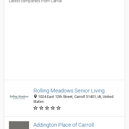
Latest companies from Carroll
Rolling Meadows Senior Living
1024 East 12th Street, Carroll 51401, IA, United
States
Addington Place of Carroll