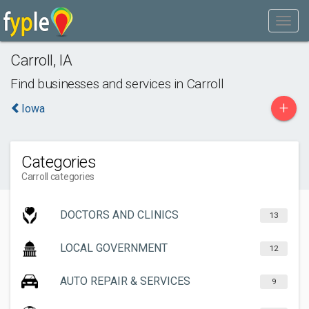
Carroll
,
IA
Find businesses and services in
Carroll
+
Iowa
Categories
Carroll categories
DOCTORS AND CLINICS
13
LOCAL GOVERNMENT
12
AUTO REPAIR & SERVICES
9