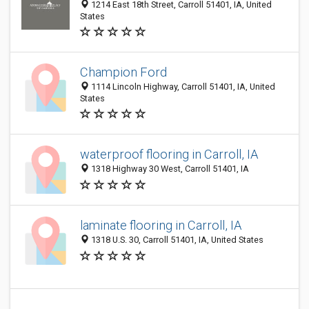
1214 East 18th Street, Carroll 51401, IA, United
States
Champion Ford
1114 Lincoln Highway, Carroll 51401, IA, United
States
waterproof flooring in Carroll, IA
1318 Highway 30 West, Carroll 51401, IA
laminate flooring in Carroll, IA
1318 U.S. 30, Carroll 51401, IA, United States