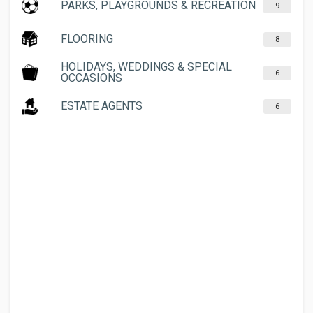
PARKS, PLAYGROUNDS & RECREATION
9
FLOORING
8
HOLIDAYS, WEDDINGS & SPECIAL
6
OCCASIONS
ESTATE AGENTS
6