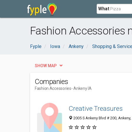
What
Fashion Accessories n
Fyple
Iowa
Ankeny
Shopping & Servic
SHOW MAP
Companies
Fashion Accessories
- Ankeny IA
Creative Treasures
2005 S Ankeny Blvd # 200, Ankeny,