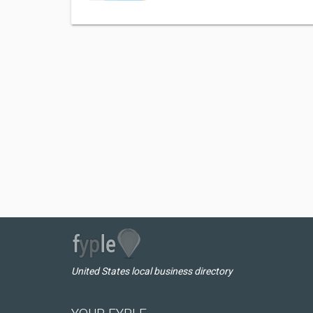
United States local business directory