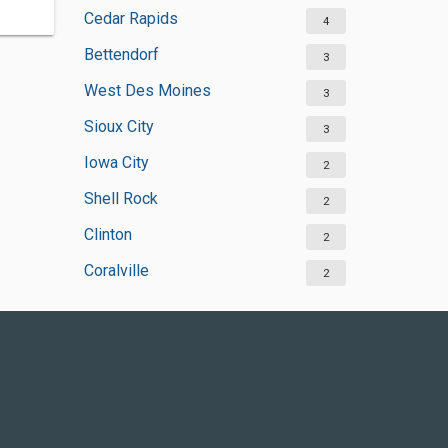
Cedar Rapids
4
Bettendorf
3
West Des Moines
3
Sioux City
3
Iowa City
2
Shell Rock
2
Clinton
2
Coralville
2