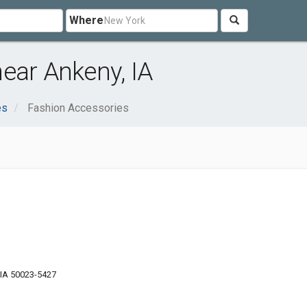
Where
ear Ankeny, IA
es
Fashion Accessories
 IA 50023-5427