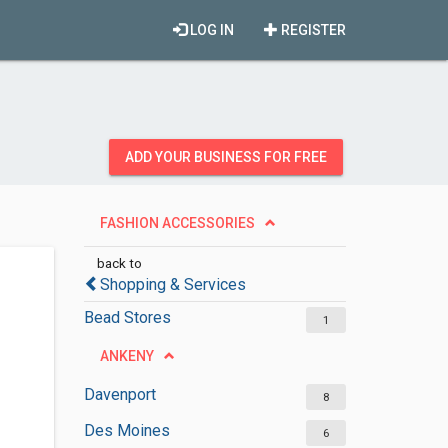
LOG IN
REGISTER
ADD YOUR BUSINESS FOR FREE
FASHION ACCESSORIES
back to
Shopping & Services
Bead Stores
1
ANKENY
Davenport
8
Des Moines
6