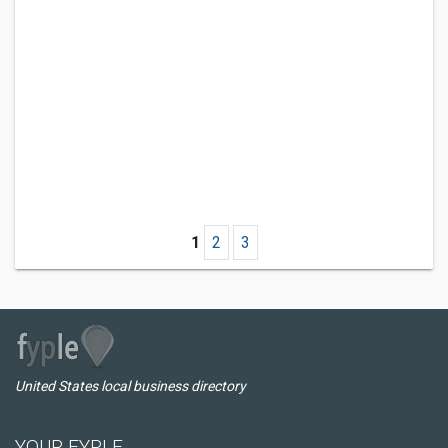
1
2
3
United States local business directory
YOUR FYPLE