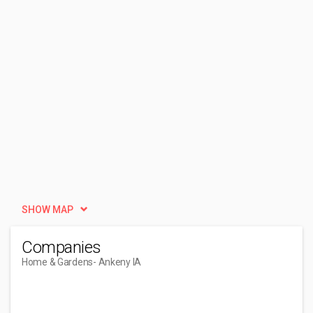
SHOW MAP
Companies
Home & Gardens
- Ankeny IA