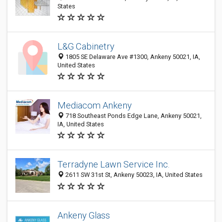
States
L&G Cabinetry
1805 SE Delaware Ave #1300, Ankeny 50021, IA,
United States
Mediacom Ankeny
718 Southeast Ponds Edge Lane, Ankeny 50021,
IA, United States
Terradyne Lawn Service Inc.
2611 SW 31st St, Ankeny 50023, IA, United States
Ankeny Glass