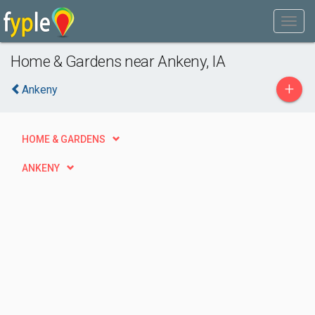
Home & Gardens near Ankeny, IA
+
Ankeny
HOME & GARDENS
ANKENY