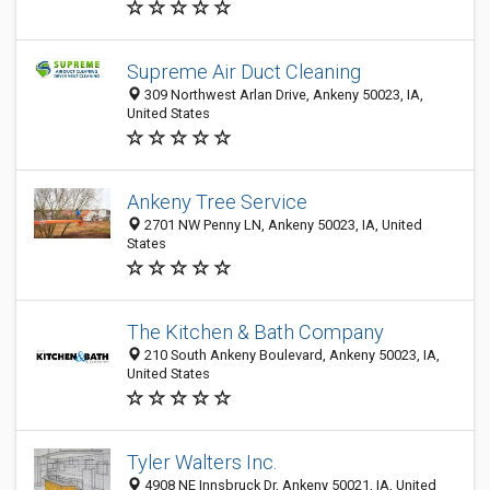
Supreme Air Duct Cleaning
309 Northwest Arlan Drive, Ankeny 50023, IA,
United States
Ankeny Tree Service
2701 NW Penny LN, Ankeny 50023, IA, United
States
The Kitchen & Bath Company
210 South Ankeny Boulevard, Ankeny 50023, IA,
United States
Tyler Walters Inc.
4908 NE Innsbruck Dr, Ankeny 50021, IA, United