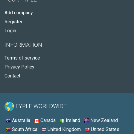
Add company
Register
Login
INFORMATION
Terms of service
Privacy Policy
Contact
FYPLE WORLDWIDE:
Australia
Canada
Ireland
New Zealand
South Africa
United Kingdom
United States