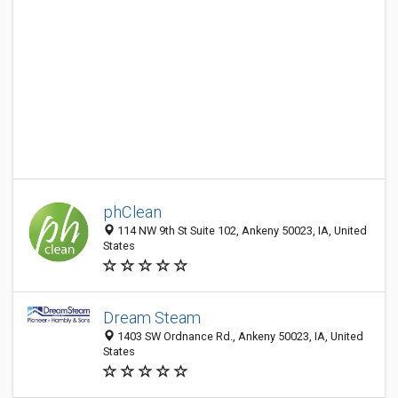
phClean
114 NW 9th St Suite 102, Ankeny 50023, IA, United
States
Dream Steam
1403 SW Ordnance Rd., Ankeny 50023, IA, United
States