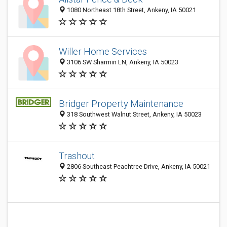
1080 Northeast 18th Street, Ankeny, IA 50021
Willer Home Services
3106 SW Sharmin LN, Ankeny, IA 50023
Bridger Property Maintenance
318 Southwest Walnut Street, Ankeny, IA 50023
Trashout
2806 Southeast Peachtree Drive, Ankeny, IA 50021