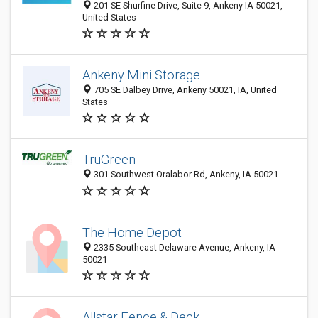
201 SE Shurfine Drive, Suite 9, Ankeny IA 50021,
United States
Ankeny Mini Storage
705 SE Dalbey Drive, Ankeny 50021, IA, United
States
TruGreen
301 Southwest Oralabor Rd, Ankeny, IA 50021
The Home Depot
2335 Southeast Delaware Avenue, Ankeny, IA
50021
Allstar Fence & Deck