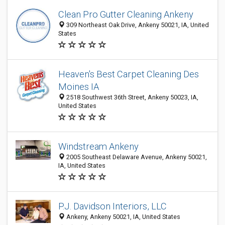
Clean Pro Gutter Cleaning Ankeny
309 Northeast Oak Drive, Ankeny 50021, IA, United
States
Heaven's Best Carpet Cleaning Des
Moines IA
2518 Southwest 36th Street, Ankeny 50023, IA,
United States
Windstream Ankeny
2005 Southeast Delaware Avenue, Ankeny 50021,
IA, United States
P.J. Davidson Interiors, LLC
Ankeny, Ankeny 50021, IA, United States