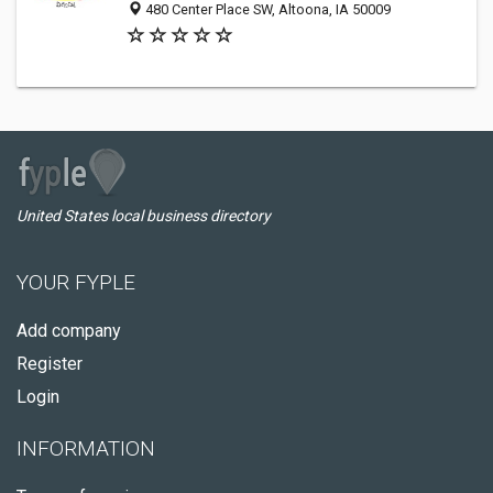
480 Center Place SW, Altoona, IA 50009
United States local business directory
YOUR FYPLE
Add company
Register
Login
INFORMATION