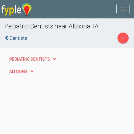
Pediatric Dentists near Altoona, IA
+
Dentists
PEDIATRIC DENTISTS
ALTOONA