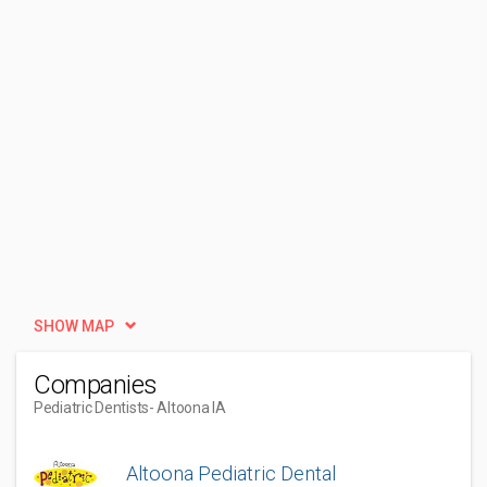
SHOW MAP
Companies
Pediatric Dentists
- Altoona IA
Altoona Pediatric Dental