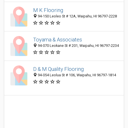
M K Flooring
94-150 Leoleo St # 12A, Waipahu, HI 96797-2228
Toyama & Associates
94-070 Leokane St # 201, Waipahu, HI 96797-2234
D & M Quality Flooring
94-054 Leolua St # 106, Waipahu, HI 96797-1814