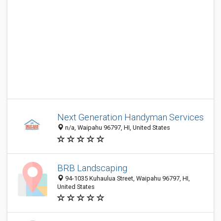
Next Generation Handyman Services
n/a, Waipahu 96797, HI, United States
BRB Landscaping
94-1035 Kuhaulua Street, Waipahu 96797, HI,
United States