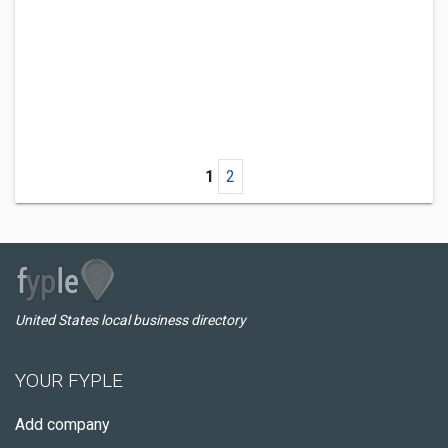
1
2
United States local business directory
YOUR FYPLE
Add company