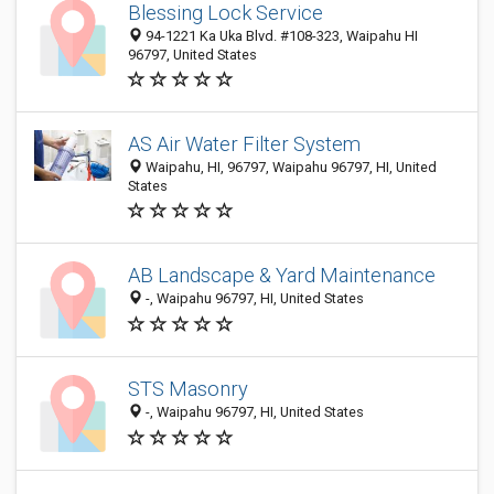
Blessing Lock Service
94-1221 Ka Uka Blvd. #108-323, Waipahu HI
96797, United States
AS Air Water Filter System
Waipahu, HI, 96797, Waipahu 96797, HI, United
States
AB Landscape & Yard Maintenance
-, Waipahu 96797, HI, United States
STS Masonry
-, Waipahu 96797, HI, United States