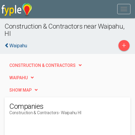
Construction & Contractors near Waipahu,
HI
+
Waipahu
CONSTRUCTION & CONTRACTORS
WAIPAHU
SHOW MAP
Companies
Construction & Contractors
- Waipahu HI