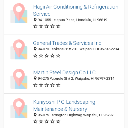
Hagii Air Conditioning & Refrigeration
Service
94-1055 Lelepua Place, Honolulu, HI 96819
General Trades & Services Inc
94-070 Leokane St # 201, Waipahu, HI 96797-2234
Martin Steel Design Co LLC
94-275 Pupuole St # 2, Waipahu, HI 96797-2314
Kuniyoshi P G-Landscaping
Maintenance & Nursery
96-075 Farrington Highway, Waipahu, HI 96797