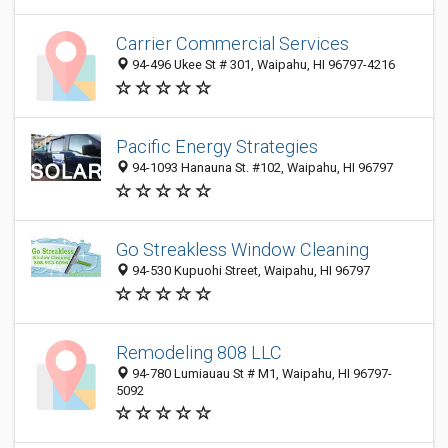
Carrier Commercial Services
94-496 Ukee St # 301, Waipahu, HI 96797-4216
Pacific Energy Strategies
94-1093 Hanauna St. #102, Waipahu, HI 96797
Go Streakless Window Cleaning
94-530 Kupuohi Street, Waipahu, HI 96797
Remodeling 808 LLC
94-780 Lumiauau St # M1, Waipahu, HI 96797-
5092