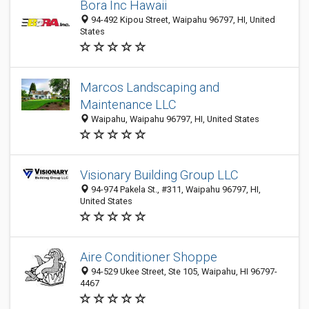
Bora Inc Hawaii
94-492 Kipou Street, Waipahu 96797, HI, United
States
Marcos Landscaping and
Maintenance LLC
Waipahu, Waipahu 96797, HI, United States
Visionary Building Group LLC
94-974 Pakela St., #311, Waipahu 96797, HI,
United States
Aire Conditioner Shoppe
94-529 Ukee Street, Ste 105, Waipahu, HI 96797-
4467