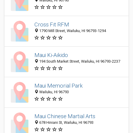
Wailuku, HI 96793
Cross Fit RFM
1790 Mill Street, Wailuku, HI 96793-1294
Maui Ki-Aikido
194 South Market Street, Wailuku, HI 96793-2237
Maui Memorial Park
Wailuku, HI 96793
Maui Chinese Martial Arts
678 Hiniani St, Wailuku, HI 96793