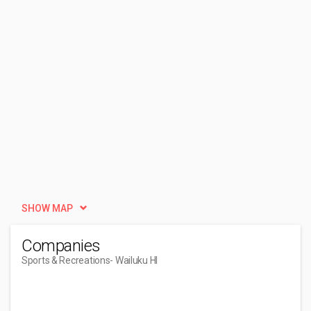
SHOW MAP
Companies
Sports & Recreations
- Wailuku HI