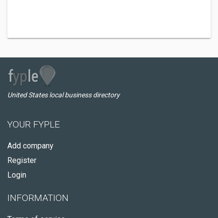
United States local business directory
YOUR FYPLE
Add company
Register
Login
INFORMATION