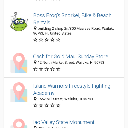
Boss Frog's Snorkel, Bike & Beach
Rentals
building 2 shop 2n/300 Maalaea Road, Wailuku
96793, HI, United States
Cash for Gold Maui Sunday Store
12 North Market Street, Wailuku, HI 96793
Island Warriors Freestyle Fighting
Academy
1552 Mill Street, Wailuku, HI 96793
Iao Valley State Monument