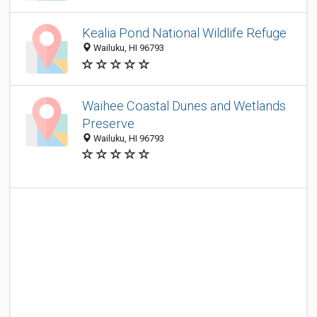
Kealia Pond National Wildlife Refuge
Wailuku, HI 96793
Waihee Coastal Dunes and Wetlands
Preserve
Wailuku, HI 96793