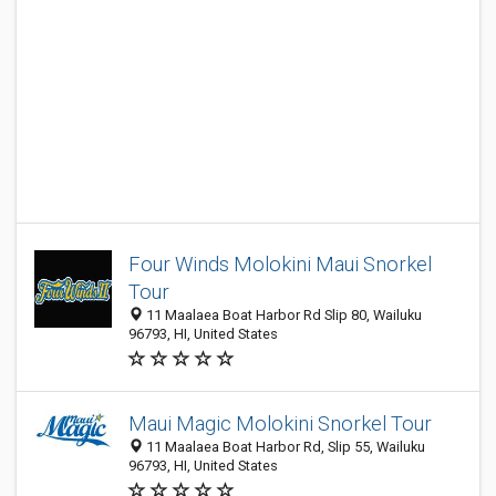
Four Winds Molokini Maui Snorkel
Tour
11 Maalaea Boat Harbor Rd Slip 80, Wailuku
96793, HI, United States
Maui Magic Molokini Snorkel Tour
11 Maalaea Boat Harbor Rd, Slip 55, Wailuku
96793, HI, United States