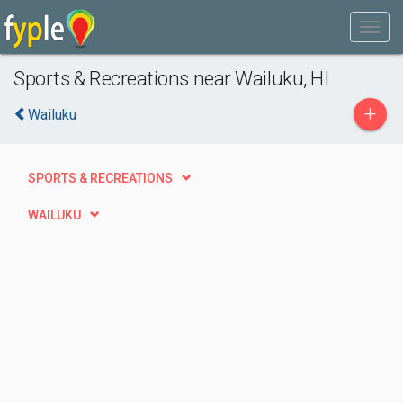
Sports & Recreations near Wailuku, HI
+
Wailuku
SPORTS & RECREATIONS
WAILUKU