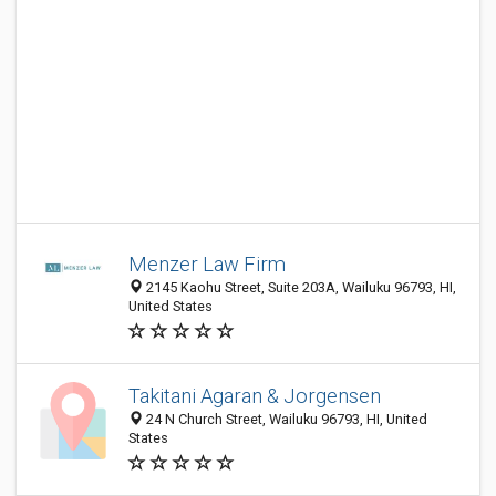
Menzer Law Firm
2145 Kaohu Street, Suite 203A, Wailuku 96793, HI,
United States
Takitani Agaran & Jorgensen
24 N Church Street, Wailuku 96793, HI, United
States