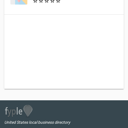
United States local business directory