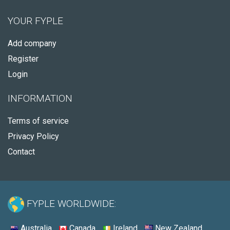
YOUR FYPLE
Add company
Register
Login
INFORMATION
Terms of service
Privacy Policy
Contact
FYPLE WORLDWIDE:
Australia
Canada
Ireland
New Zealand