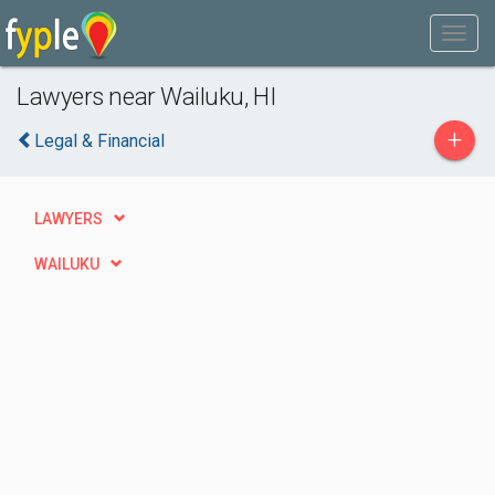
Lawyers near Wailuku, HI
+
Legal & Financial
LAWYERS
WAILUKU