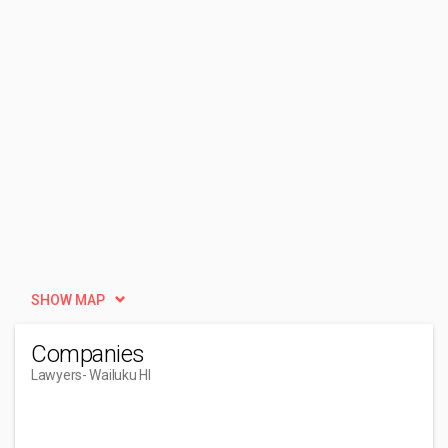
SHOW MAP
Companies
Lawyers
- Wailuku HI