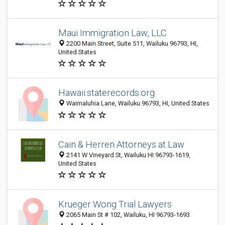
Maui Immigration Law, LLC
2200 Main Street, Suite 511, Wailuku 96793, HI,
United States
Hawaii.staterecords.org
Waimaluhia Lane, Wailuku 96793, HI, United States
Cain & Herren Attorneys at Law
2141 W Vineyard St, Wailuku HI 96793-1619,
United States
Krueger Wong Trial Lawyers
2065 Main St # 102, Wailuku, HI 96793-1693