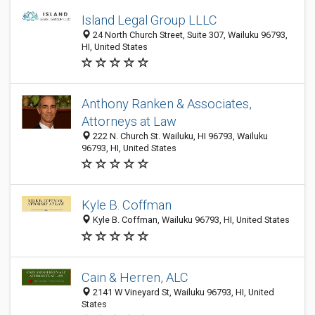
Island Legal Group LLLC
24 North Church Street, Suite 307, Wailuku 96793,
HI, United States
Anthony Ranken & Associates,
Attorneys at Law
222 N. Church St. Wailuku, HI 96793, Wailuku
96793, HI, United States
Kyle B. Coffman
Kyle B. Coffman, Wailuku 96793, HI, United States
Cain & Herren, ALC
2141 W Vineyard St, Wailuku 96793, HI, United
States