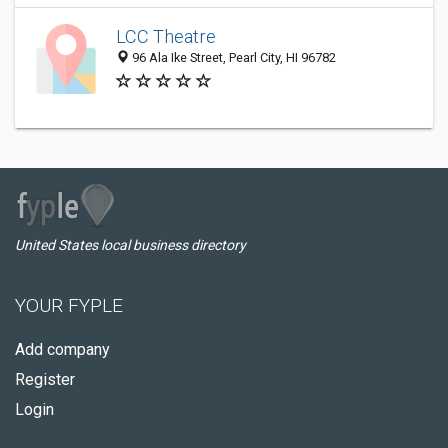
LCC Theatre
96 Ala Ike Street, Pearl City, HI 96782
United States local business directory
YOUR FYPLE
Add company
Register
Login