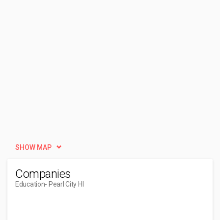
SHOW MAP
Companies
Education
- Pearl City HI