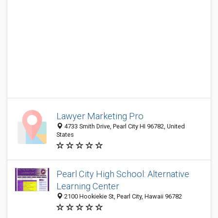
Lawyer Marketing Pro
4733 Smith Drive, Pearl City HI 96782, United
States
Pearl City High School: Alternative
Learning Center
2100 Hookiekie St, Pearl City, Hawaii 96782