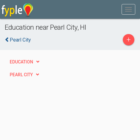
Education near Pearl City, HI
+
Pearl City
EDUCATION
PEARL CITY