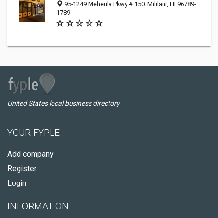
95-1249 Meheula Pkwy # 150, Mililani, HI 96789-
1789
United States local business directory
YOUR FYPLE
Add company
Register
Login
INFORMATION