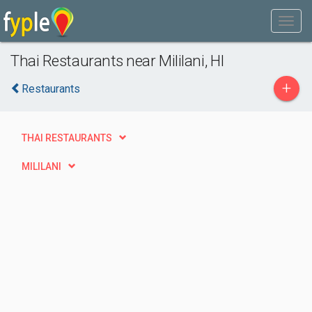
Thai Restaurants near Mililani, HI
+
Restaurants
THAI RESTAURANTS
MILILANI