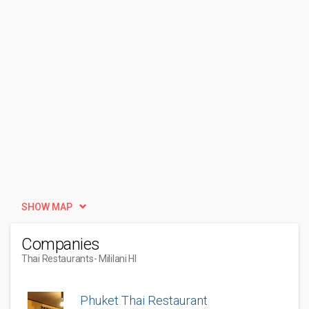
SHOW MAP
Companies
Thai Restaurants
- Mililani HI
Phuket Thai Restaurant