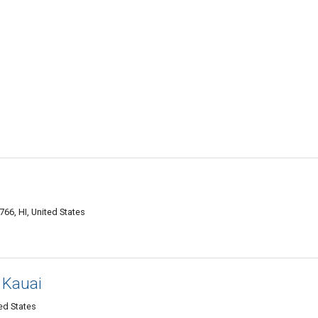
66, HI, United States
 Kauai
ted States