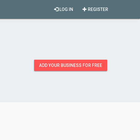
LOG IN
REGISTER
ADD YOUR BUSINESS FOR FREE