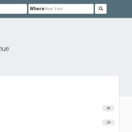
Where
hue
36
23