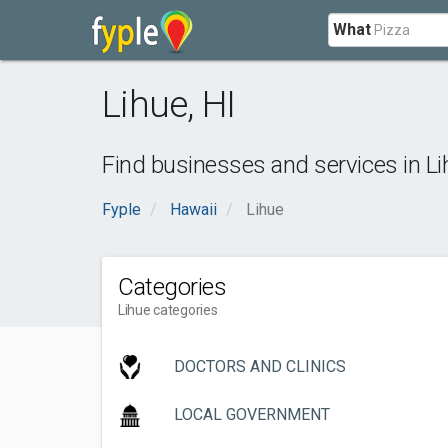
What
Lihue
,
HI
Find businesses and services in
Li
Fyple
Hawaii
Lihue
Categories
Lihue categories
DOCTORS AND CLINICS
LOCAL GOVERNMENT