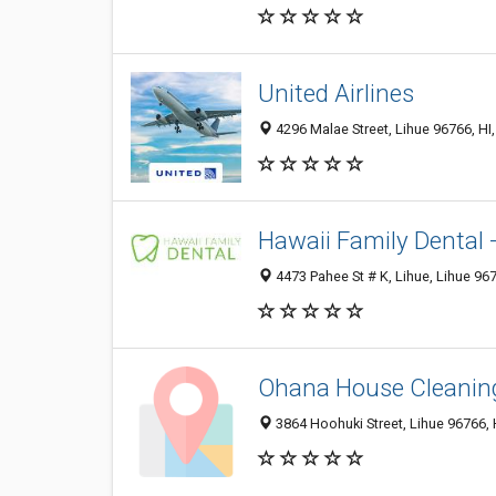
United Airlines
4296 Malae Street, Lihue 96766, HI,
Hawaii Family Dental 
4473 Pahee St # K, Lihue, Lihue 967
Ohana House Cleanin
3864 Hoohuki Street, Lihue 96766, H