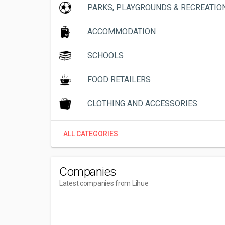
PARKS, PLAYGROUNDS & RECREATIO
ACCOMMODATION
SCHOOLS
FOOD RETAILERS
CLOTHING AND ACCESSORIES
ALL CATEGORIES
Companies
Latest companies from Lihue