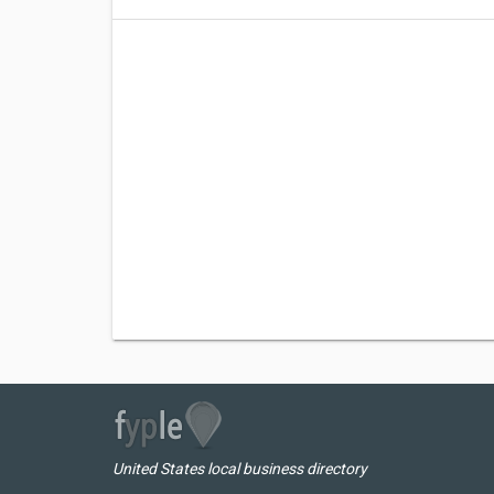
United States local business directory