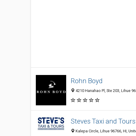
Rohn Boyd
4210 Hanahao Pl, Ste 203, Lihue 967
Steves Taxi and Tours
Kalepa Circle, Lihue 96766, HI, Uni