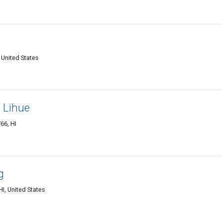
 United States
- Lihue
66, HI
g
I, United States