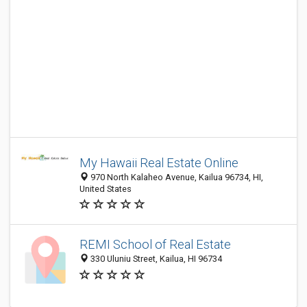
My Hawaii Real Estate Online
970 North Kalaheo Avenue, Kailua 96734, HI,
United States
REMI School of Real Estate
330 Uluniu Street, Kailua, HI 96734