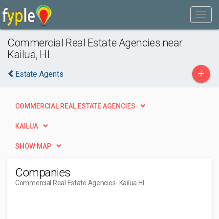
Commercial Real Estate Agencies near
Kailua, HI
+
Estate Agents
COMMERCIAL REAL ESTATE AGENCIES
KAILUA
SHOW MAP
Companies
Commercial Real Estate Agencies
- Kailua HI