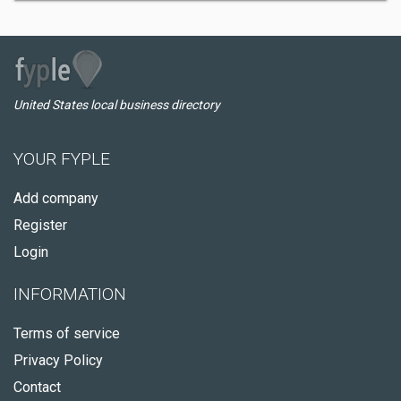
United States local business directory
YOUR FYPLE
Add company
Register
Login
INFORMATION
Terms of service
Privacy Policy
Contact