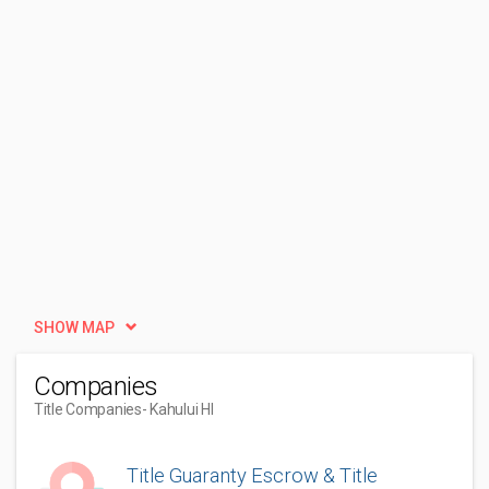
SHOW MAP
Companies
Title Companies
- Kahului HI
Title Guaranty Escrow & Title