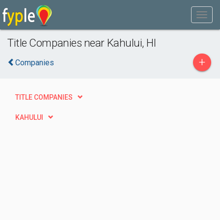
Title Companies near Kahului, HI
+
Companies
TITLE COMPANIES
KAHULUI