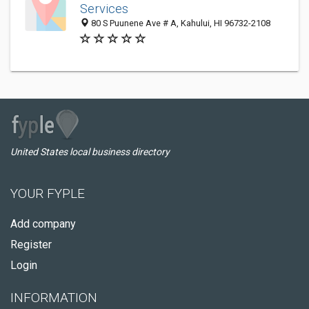
Services
80 S Puunene Ave # A, Kahului, HI 96732-2108
United States local business directory
YOUR FYPLE
Add company
Register
Login
INFORMATION