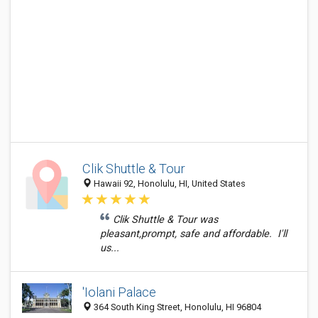
Clik Shuttle & Tour
Hawaii 92, Honolulu, HI, United States
Clik Shuttle & Tour was
pleasant,prompt, safe and affordable. I'll
us...
'Iolani Palace
364 South King Street, Honolulu, HI 96804