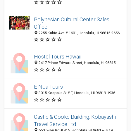
Polynesian Cultural Center Sales
Office
2255 Kuhio Ave # 1601, Honolulu, HI 96815-2656
Hostel Tours Hawaii
2417 Prince Edward Street, Honolulu, HI 96815
E Noa Tours
3015 Koapaka St # F, Honolulu, HI 96819-1936
Castle & Cooke Building: Kobayashi
Travel Service Ltd
650 Iwilei Rd # 415, Honolulu, HI 96817-5319