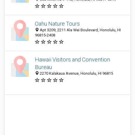
Oahu Nature Tours
Apt 3209, 2211 Ala Wai Boulevard, Honolulu, HI
96815-2408
Hawaii Visitors and Convention
Bureau
2270 Kalakaua Avenue, Honolulu, HI 96815