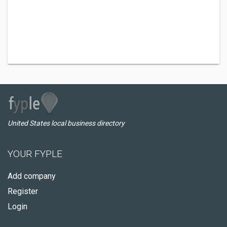
United States local business directory
YOUR FYPLE
Add company
Register
Login