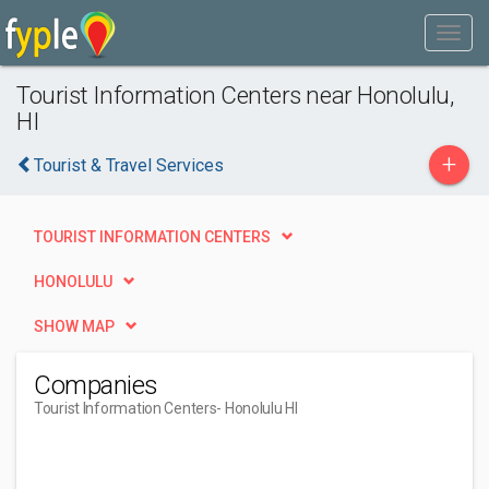
Tourist Information Centers near Honolulu,
HI
+
Tourist & Travel Services
TOURIST INFORMATION CENTERS
HONOLULU
SHOW MAP
Companies
Tourist Information Centers
- Honolulu HI