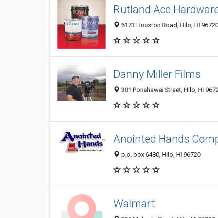
Rutland Ace Hardwar
6173 Houston Road, Hilo, HI 9672
Danny Miller Films
301 Ponahawai Street, Hilo, HI 967
Anointed Hands Comp
p.o. box 6480, Hilo, HI 96720
Walmart