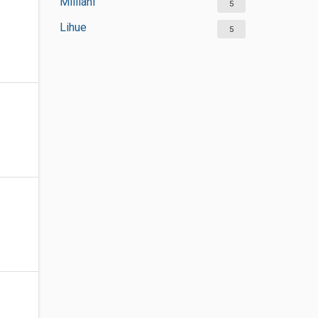
Mililani
5
Lihue
5