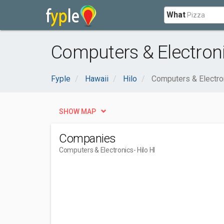
What
Computers & Electronic
Fyple
Hawaii
Hilo
Computers & Electro
SHOW MAP
Companies
Computers & Electronics
- Hilo HI