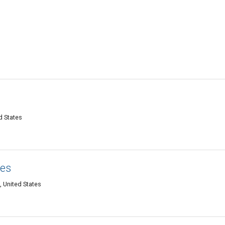
d States
kes
, United States