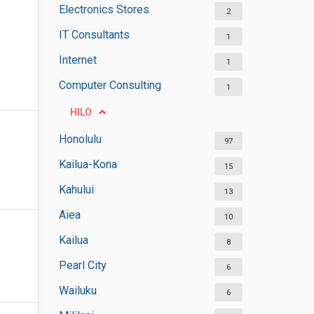
Electronics Stores
2
IT Consultants
1
Internet
1
Computer Consulting
1
HILO
Honolulu
97
Kailua-Kona
15
Kahului
13
Aiea
10
Kailua
8
Pearl City
6
Wailuku
6