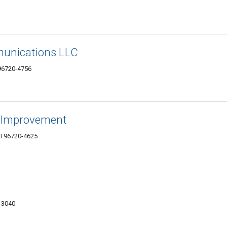
munications LLC
 96720-4756
 Improvement
I 96720-4625
0-3040