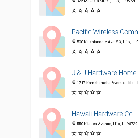
325 Makaala Street, Hilo, HI 96720
Pacific Wireless Com
500 Kalanianaole Ave # 3, Hilo, HI
J & J Hardware Home
1717 Kamehameha Avenue, Hilo, H
Hawaii Hardware Co
550 Kilauea Avenue, Hilo, HI 9672