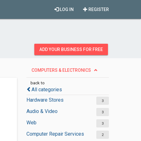
LOG IN
REGISTER
ADD YOUR BUSINESS FOR FREE
COMPUTERS & ELECTRONICS
back to
All categories
Hardware Stores
3
Audio & Video
3
Web
3
Computer Repair Services
2