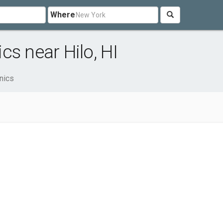
Where
s near Hilo, HI
nics