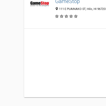
GameStop
111 E PUAINAKO ST, Hilo, HI 96720