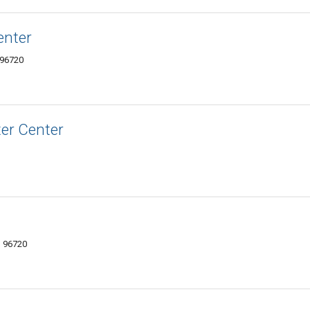
enter
 96720
er Center
I 96720