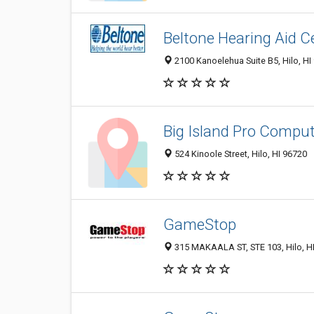
Beltone Hearing Aid C
2100 Kanoelehua Suite B5, Hilo, HI
Big Island Pro Comput
524 Kinoole Street, Hilo, HI 96720
GameStop
315 MAKAALA ST, STE 103, Hilo, H