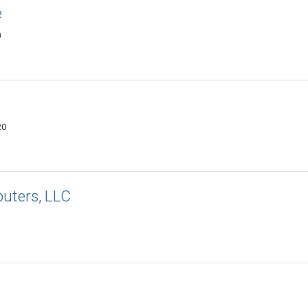
e
0
20
uters, LLC