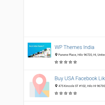
WP Themes India
Punene Place, Hilo 96720, HI, Unite
Buy USA Facebook Li
475 Kinoole ST #102, Hilo HI 96730