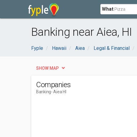
What
Banking near Aiea, HI
Fyple
Hawaii
Aiea
Legal & Financial
SHOW MAP
Companies
Banking
- Aiea HI