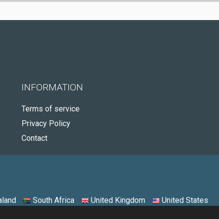
INFORMATION
Terms of service
Privacy Policy
Contact
land
South Africa
United Kingdom
United States