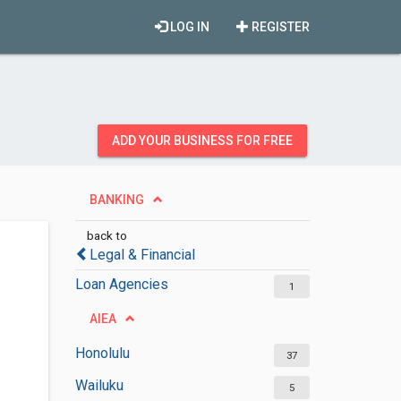
LOG IN
REGISTER
ADD YOUR BUSINESS FOR FREE
BANKING
back to
Legal & Financial
Loan Agencies
1
AIEA
Honolulu
37
Wailuku
5