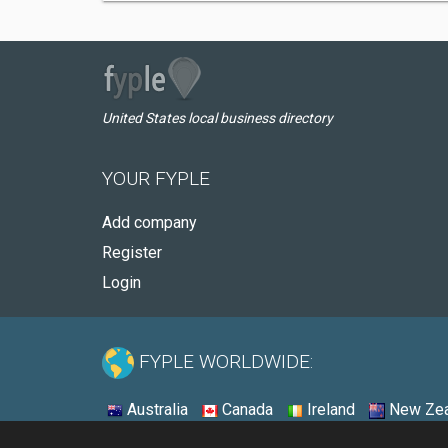
United States local business directory
YOUR FYPLE
Add company
Register
Login
FYPLE WORLDWIDE:
Australia
Canada
Ireland
New Zea