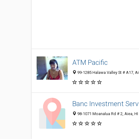
ATM Pacific
99-1285 Halawa Valley St # A17, Ai
Banc Investment Serv
98-1071 Moanalua Rd # 2, Aiea, HI