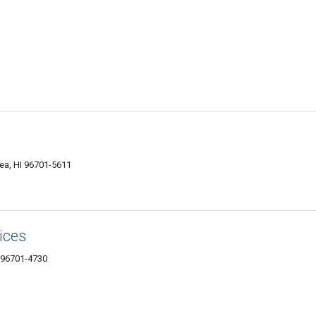
ea, HI 96701-5611
ices
 96701-4730