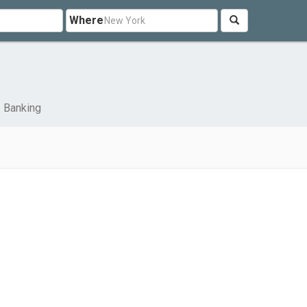
Where
Banking