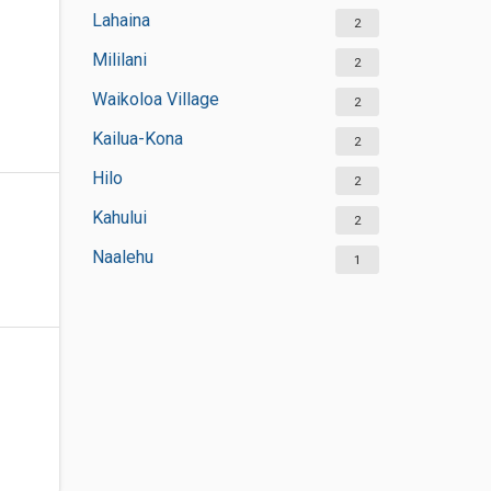
Lahaina
2
Mililani
2
Waikoloa Village
2
Kailua-Kona
2
Hilo
2
Kahului
2
Naalehu
1