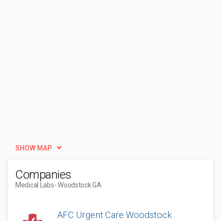
SHOW MAP
Companies
Medical Labs
- Woodstock GA
AFC Urgent Care Woodstock