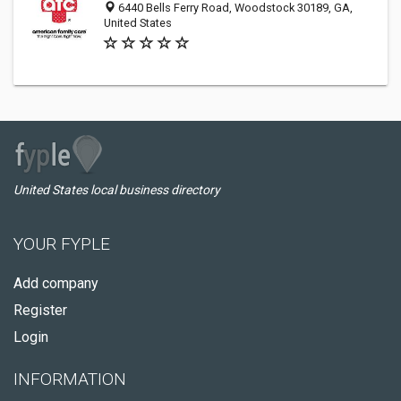
6440 Bells Ferry Road, Woodstock 30189, GA,
United States
United States local business directory
YOUR FYPLE
Add company
Register
Login
INFORMATION