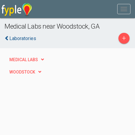
Medical Labs near Woodstock, GA
+
Laboratories
MEDICAL LABS
WOODSTOCK