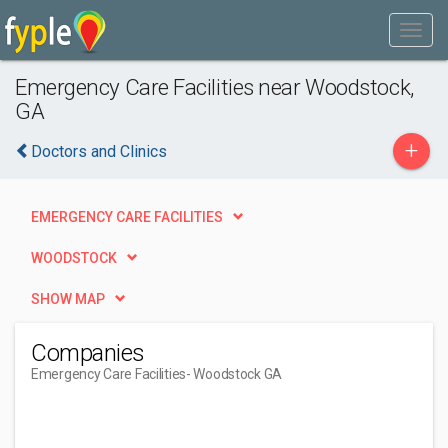
Emergency Care Facilities near Woodstock,
GA
+
Doctors and Clinics
EMERGENCY CARE FACILITIES
WOODSTOCK
SHOW MAP
Companies
Emergency Care Facilities
- Woodstock GA