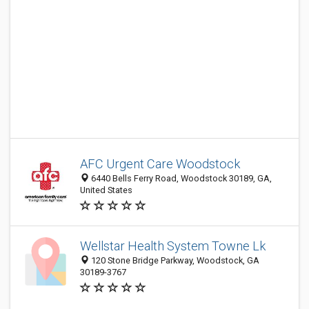
AFC Urgent Care Woodstock
6440 Bells Ferry Road, Woodstock 30189, GA,
United States
Wellstar Health System Towne Lk
120 Stone Bridge Parkway, Woodstock, GA
30189-3767