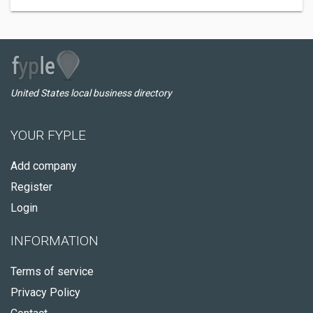
United States local business directory
YOUR FYPLE
Add company
Register
Login
INFORMATION
Terms of service
Privacy Policy