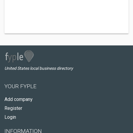
United States local business directory
YOUR FYPLE
Add company
Register
Login
INFORMATION