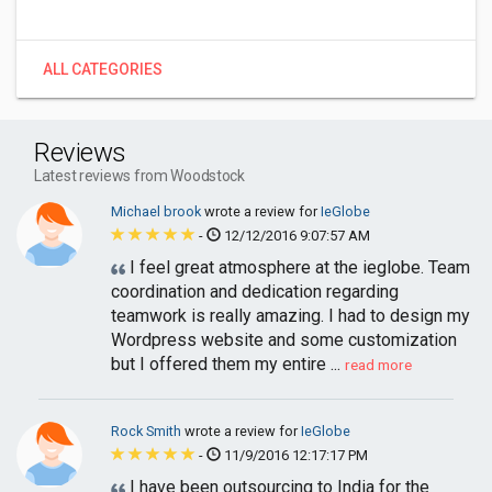
ALL CATEGORIES
Reviews
Latest reviews from Woodstock
Michael brook
wrote a review for
IeGlobe
-
12/12/2016 9:07:57 AM
I feel great atmosphere at the ieglobe. Team
coordination and dedication regarding
teamwork is really amazing. I had to design my
Wordpress website and some customization
but I offered them my entire ...
read more
Rock Smith
wrote a review for
IeGlobe
-
11/9/2016 12:17:17 PM
I have been outsourcing to India for the