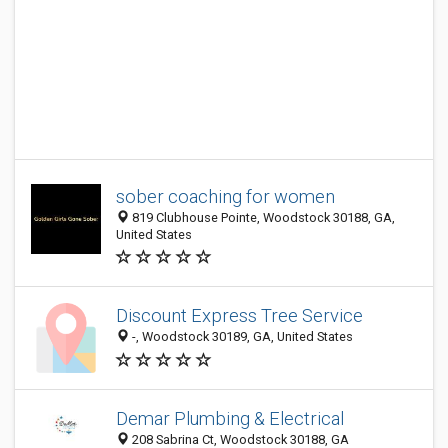
sober coaching for women
819 Clubhouse Pointe, Woodstock 30188, GA,
United States
Discount Express Tree Service
-, Woodstock 30189, GA, United States
Demar Plumbing & Electrical
208 Sabrina Ct, Woodstock 30188, GA