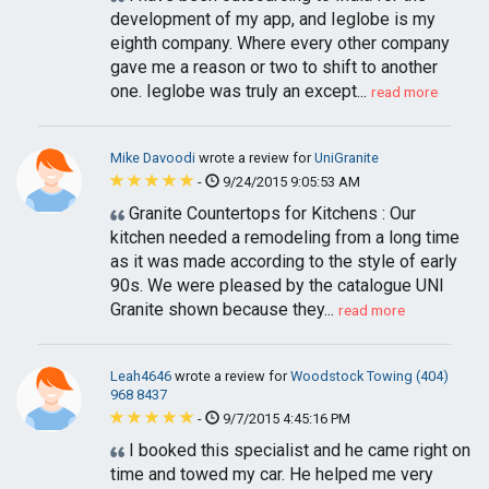
development of my app, and Ieglobe is my
eighth company. Where every other company
gave me a reason or two to shift to another
one. Ieglobe was truly an except...
read more
Mike Davoodi
wrote a review for
UniGranite
-
9/24/2015 9:05:53 AM
Granite Countertops for Kitchens : Our
kitchen needed a remodeling from a long time
as it was made according to the style of early
90s. We were pleased by the catalogue UNI
Granite shown because they...
read more
Leah4646
wrote a review for
Woodstock Towing (404)
968 8437
-
9/7/2015 4:45:16 PM
I booked this specialist and he came right on
time and towed my car. He helped me very