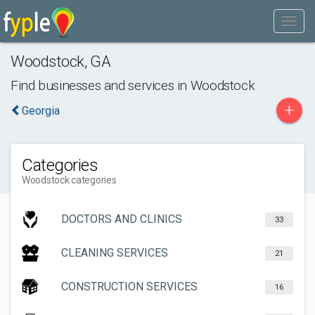
Woodstock
,
GA
Find businesses and services in
Woodstock
+
Georgia
Categories
Woodstock categories
DOCTORS AND CLINICS
33
CLEANING SERVICES
21
CONSTRUCTION SERVICES
16