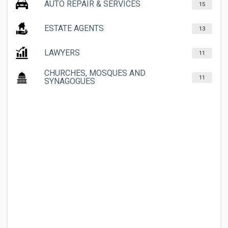
AUTO REPAIR & SERVICES
15
ESTATE AGENTS
13
LAWYERS
11
CHURCHES, MOSQUES AND
11
SYNAGOGUES