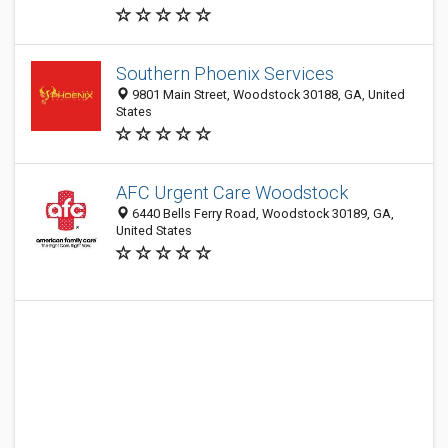
Southern Phoenix Services
9801 Main Street, Woodstock 30188, GA, United
States
AFC Urgent Care Woodstock
6440 Bells Ferry Road, Woodstock 30189, GA,
United States