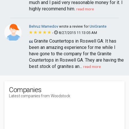
much and I paid very reasonable money for it. I
highly recommend him.
read more
Behruz Mamedov
wrote a review for
UniGranite
-
8/27/2015 11:13:05 AM
Granite Countertops in Roswell GA: It has
been an amazing experience for me while I
have gone to the company for the Granite
Countertops in Roswell GA. They are having the
best stock of granites an...
read more
Companies
Latest companies from Woodstock