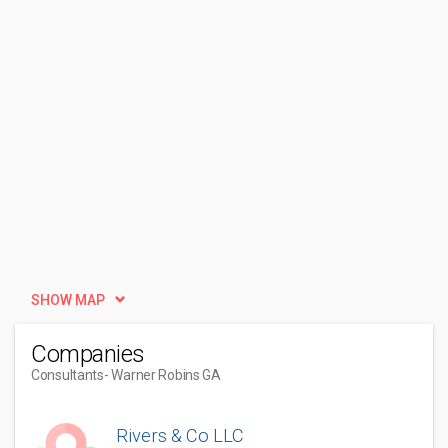
SHOW MAP
Companies
Consultants
- Warner Robins GA
Rivers & Co LLC