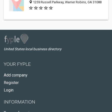
1259 Russell Parkway, Warner Robins, GA 31088
United States local business directory
YOUR FYPLE
Add company
Register
Login
INFORMATION