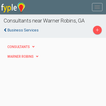
Consultants near Warner Robins, GA
+
Business Services
CONSULTANTS
WARNER ROBINS