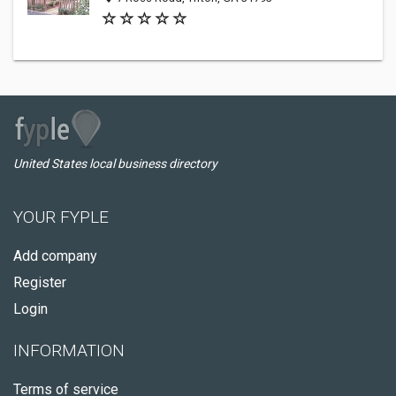
United States local business directory
YOUR FYPLE
Add company
Register
Login
INFORMATION
Terms of service