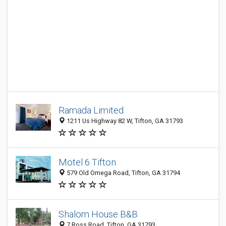
Ramada Limited
1211 Us Highway 82 W, Tifton, GA 31793
Motel 6 Tifton
579 Old Omega Road, Tifton, GA 31794
Shalom House B&B
7 Ross Road, Tifton, GA 31793