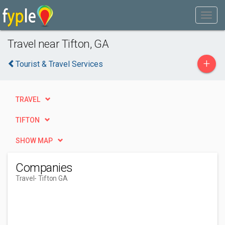
Travel near Tifton, GA
+
Tourist & Travel Services
TRAVEL
TIFTON
SHOW MAP
Companies
Travel
- Tifton GA