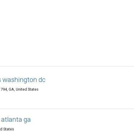
s washington dc
794, GA, United States
 atlanta ga
ed States