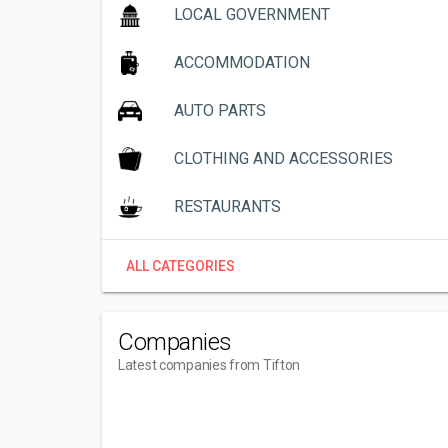
LOCAL GOVERNMENT
ACCOMMODATION
AUTO PARTS
CLOTHING AND ACCESSORIES
RESTAURANTS
ALL CATEGORIES
Companies
Latest companies from Tifton