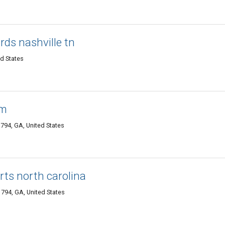
rds nashville tn
ed States
rm
1794, GA, United States
rts north carolina
794, GA, United States