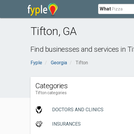
What
Tifton
,
GA
Find businesses and services in
Ti
Fyple
Georgia
Tifton
Categories
Tifton categories
DOCTORS AND CLINICS
INSURANCES