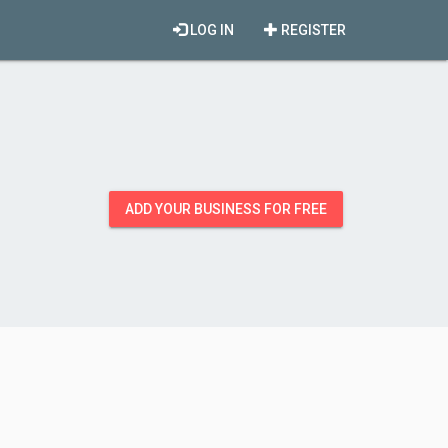
LOG IN
REGISTER
ADD YOUR BUSINESS FOR FREE