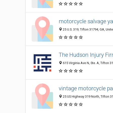
motorcycle salvage ya
25 U.S. 319, Tifton 31794, GA, Unit
The Hudson Injury Fi
615 Virginia Ave N, Ste. A, Tifton 3
vintage motorcycle pa
25 US Highway 319 North, Tifton 31