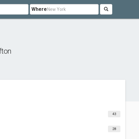
Where
fton
43
28