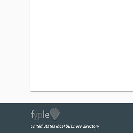
United States local business directory