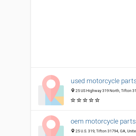
used motorcycle part
25 US Highway 319 North, Tifton 31
oem motorcycle parts
25 U.S. 319, Tifton 31794, GA, Unit