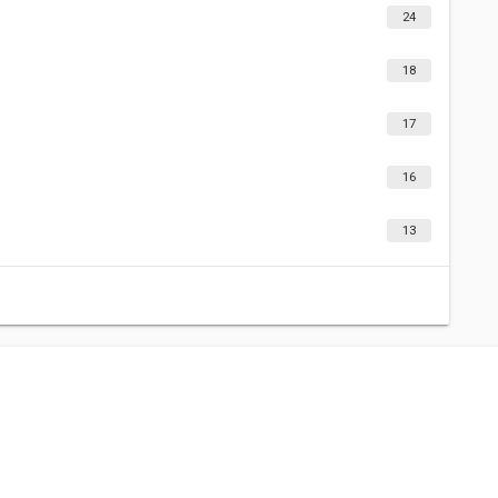
24
18
17
16
13