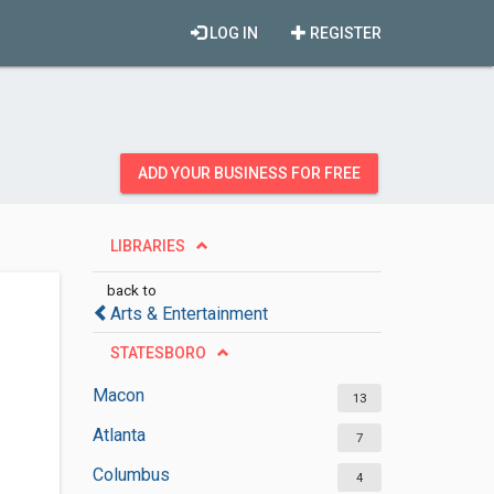
LOG IN
REGISTER
ADD YOUR BUSINESS FOR FREE
LIBRARIES
back to
Arts & Entertainment
STATESBORO
Macon
13
Atlanta
7
Columbus
4