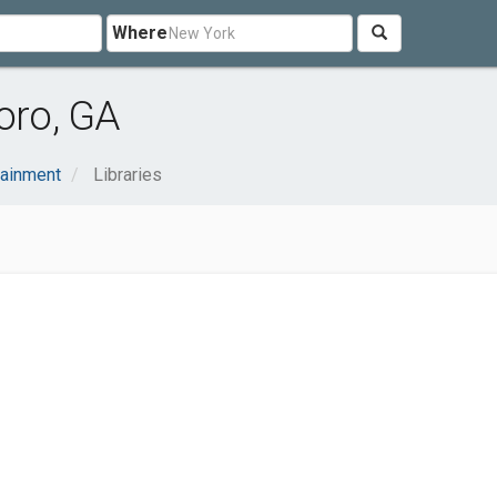
Where
oro, GA
tainment
Libraries