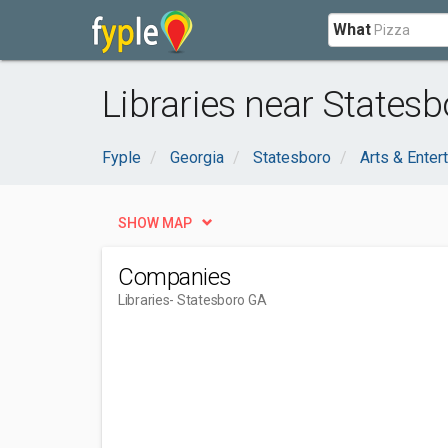
What
Libraries near Statesb
Fyple
Georgia
Statesboro
Arts & Enter
SHOW MAP
Companies
Libraries
- Statesboro GA