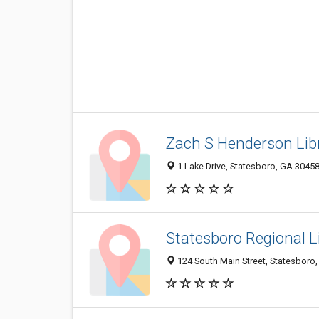
Zach S Henderson Lib
1 Lake Drive, Statesboro, GA 3045
Statesboro Regional L
124 South Main Street, Statesboro