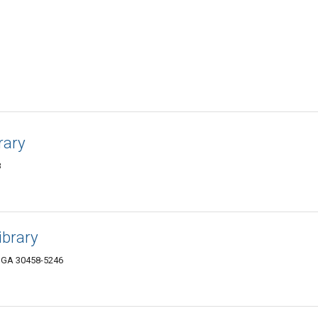
rary
8
ibrary
, GA 30458-5246