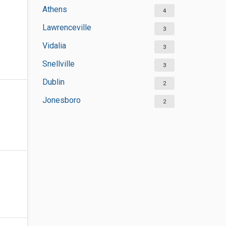
Athens
4
Lawrenceville
3
Vidalia
3
Snellville
3
Dublin
2
Jonesboro
2