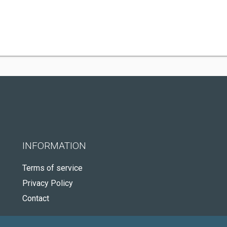
INFORMATION
Terms of service
Privacy Policy
Contact