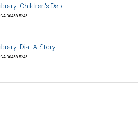
brary: Children's Dept
, GA 30458-5246
brary: Dial-A-Story
, GA 30458-5246