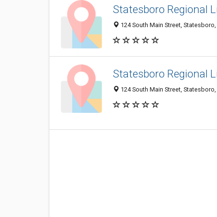
Statesboro Regional Li
124 South Main Street, Statesboro
Statesboro Regional Li
124 South Main Street, Statesboro