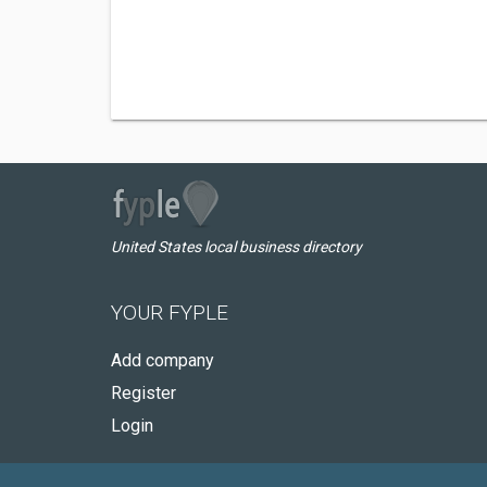
United States local business directory
YOUR FYPLE
Add company
Register
Login