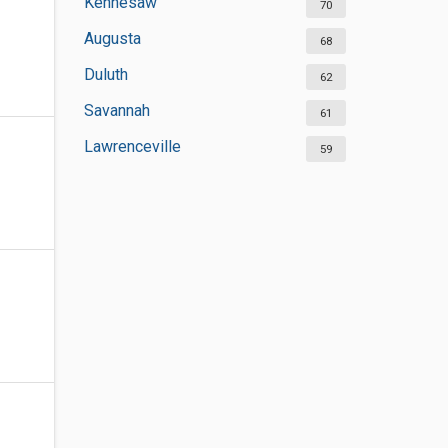
Kennesaw
70
Augusta
68
Duluth
62
Savannah
61
Lawrenceville
59