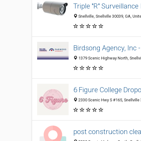
Triple "R" Surveillance
Snellville, Snellville 30039, GA, Uni
Birdsong Agency, Inc 
1379 Scenic Highway North, Snellvi
6 Figure College Drop
2330 Scenic Hwy S #165, Snellville
post construction clea