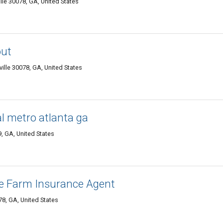
lle 30078, GA, United States
out
ville 30078, GA, United States
l metro atlanta ga
9, GA, United States
te Farm Insurance Agent
78, GA, United States