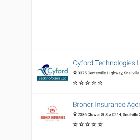
Cyford Technologies 
3375 Centerville Highway, Snellvill
Broner Insurance Age
2386 Clower St Ste C214, Snellville