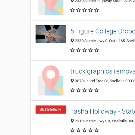
2330 Scenic Highway South, Snellvi
6 Figure College Drop
2330 Scenic Hwy S. Suite 165, Snell
truck graphics remova
3870 Laurel Tree Ct, Snellville 3003
Tasha Holloway - Sta
2318 Scenic Hwy S a, Snellville 300