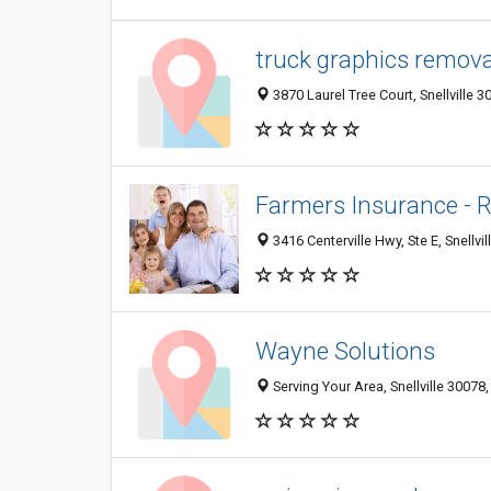
truck graphics remova
3870 Laurel Tree Court, Snellville 3
Farmers Insurance - 
3416 Centerville Hwy, Ste E, Snellvi
Wayne Solutions
Serving Your Area, Snellville 30078,