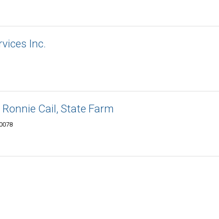
rvices Inc.
 Ronnie Cail, State Farm
30078