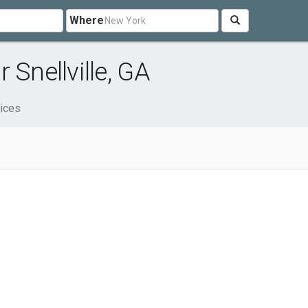
Where
 Snellville, GA
ices