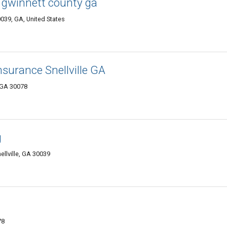
gwinnett county ga
0039, GA, United States
nsurance Snellville GA
, GA 30078
g
ellville, GA 30039
78