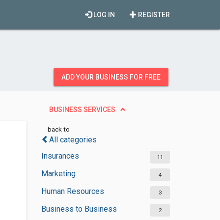
LOG IN
REGISTER
ADD YOUR BUSINESS FOR FREE
BUSINESS SERVICES
back to
All categories
Insurances
11
Marketing
4
Human Resources
3
Business to Business
2