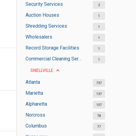
Security Services
2
Auction Houses
1
Shredding Services
1
Wholesalers
1
Record Storage Facilities
1
Commercial Cleaning Services
1
SNELLVILLE
Atlanta
737
Marietta
137
Alpharetta
107
Norcross
78
Columbus
77