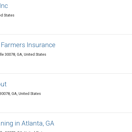
 Inc
ted States
- Farmers Insurance
lle 30078, GA, United States
out
 30078, GA, United States
ning in Atlanta, GA