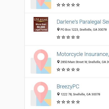
Darlene's Paralegal Se
PO Box 1223, Snellville, GA 30078
Motorcycle Insurance,
2850 Main Street W, Snellville, GA 
BreezyPC
1222 78, Snellville, GA 30078