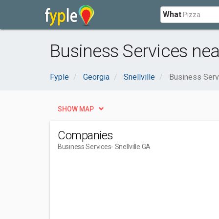
What
Business Services near
Fyple
Georgia
Snellville
Business Serv
SHOW MAP
Companies
Business Services
- Snellville GA