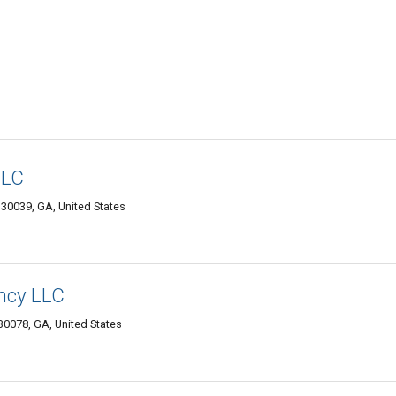
LLC
e 30039, GA, United States
ncy LLC
 30078, GA, United States