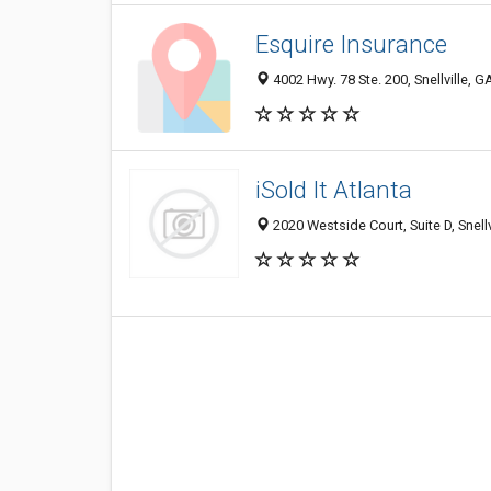
Esquire Insurance
4002 Hwy. 78 Ste. 200, Snellville, 
iSold It Atlanta
2020 Westside Court, Suite D, Snell