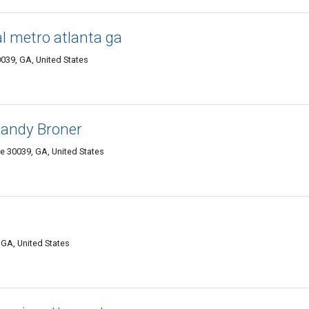
l metro atlanta ga
0039, GA, United States
Randy Broner
lle 30039, GA, United States
 GA, United States