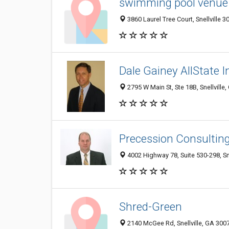
swimming pool venue 
3860 Laurel Tree Court, Snellville 3
Dale Gainey AllState I
2795 W Main St, Ste 18B, Snellville
Precession Consultin
4002 Highway 78, Suite 530-298, Sn
Shred-Green
2140 McGee Rd, Snellville, GA 300