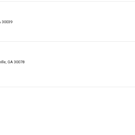
GA 30039
ville, GA 30078