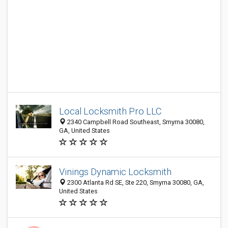
Local Locksmith Pro LLC
2340 Campbell Road Southeast, Smyrna 30080,
GA, United States
Vinings Dynamic Locksmith
2300 Atlanta Rd SE, Ste 220, Smyrna 30080, GA,
United States