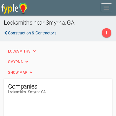
Locksmiths near Smyrna, GA
+
Construction & Contractors
LOCKSMITHS
SMYRNA
SHOW MAP
Companies
Locksmiths
- Smyrna GA