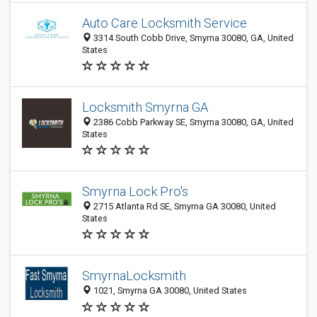
Auto Care Locksmith Service
3314 South Cobb Drive, Smyrna 30080, GA, United
States
Locksmith Smyrna GA
2386 Cobb Parkway SE, Smyrna 30080, GA, United
States
Smyrna Lock Pro's
2715 Atlanta Rd SE, Smyrna GA 30080, United
States
SmyrnaLocksmith
1021, Smyrna GA 30080, United States