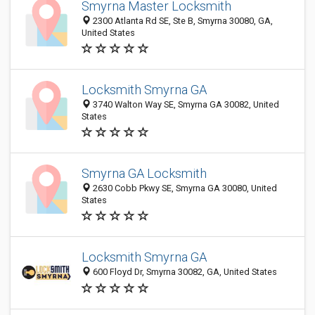
Smyrna Master Locksmith
2300 Atlanta Rd SE, Ste B, Smyrna 30080, GA,
United States
Locksmith Smyrna GA
3740 Walton Way SE, Smyrna GA 30082, United
States
Smyrna GA Locksmith
2630 Cobb Pkwy SE, Smyrna GA 30080, United
States
Locksmith Smyrna GA
600 Floyd Dr, Smyrna 30082, GA, United States