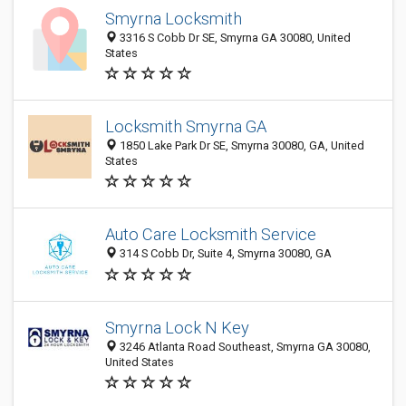
Smyrna Locksmith
3316 S Cobb Dr SE, Smyrna GA 30080, United
States
Locksmith Smyrna GA
1850 Lake Park Dr SE, Smyrna 30080, GA, United
States
Auto Care Locksmith Service
314 S Cobb Dr, Suite 4, Smyrna 30080, GA
Smyrna Lock N Key
3246 Atlanta Road Southeast, Smyrna GA 30080,
United States