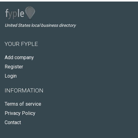
United States local business directory
YOUR FYPLE
Add company
Register
Login
INFORMATION
Terms of service
Privacy Policy
Contact