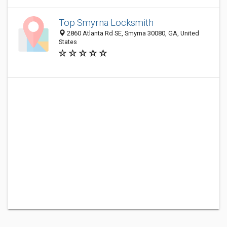
Top Smyrna Locksmith
2860 Atlanta Rd SE, Smyrna 30080, GA, United
States