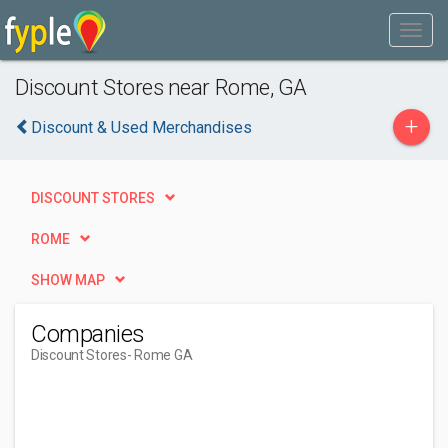
Discount Stores near Rome, GA
+
Discount & Used Merchandises
DISCOUNT STORES
ROME
SHOW MAP
Companies
Discount Stores
- Rome GA