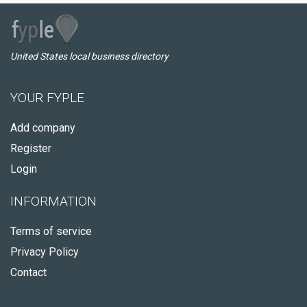
United States local business directory
YOUR FYPLE
Add company
Register
Login
INFORMATION
Terms of service
Privacy Policy
Contact