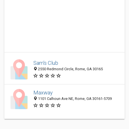
Sam's Club
2550 Redmond Circle, Rome, GA 30165
Maxway
1101 Calhoun Ave NE, Rome, GA 30161-5709