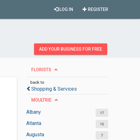
LOG IN
REGISTER
ADD YOUR BUSINESS FOR FREE
FLORISTS
back to
Shopping & Services
MOULTRIE
Albany
17
Atlanta
15
Augusta
7