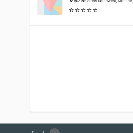
502 5th Street Southwest, Moultri