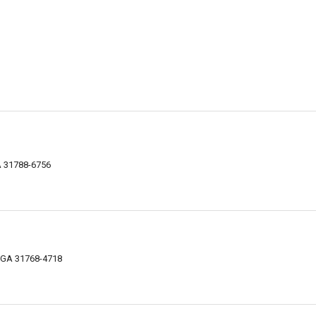
A 31788-6756
, GA 31768-4718