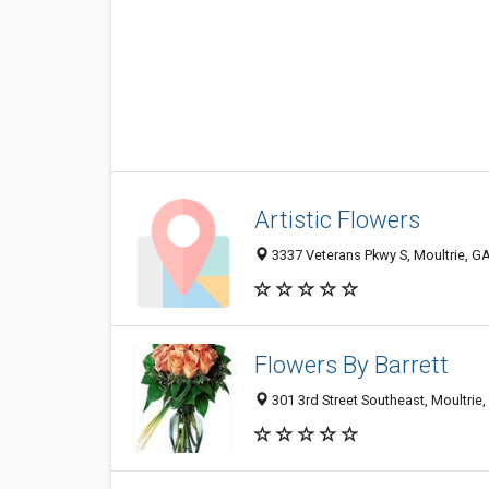
Artistic Flowers
3337 Veterans Pkwy S, Moultrie, G
Flowers By Barrett
301 3rd Street Southeast, Moultrie