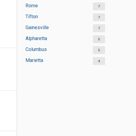
Rome
7
Tifton
7
Gainesville
7
Alpharetta
5
Columbus
5
Marietta
4