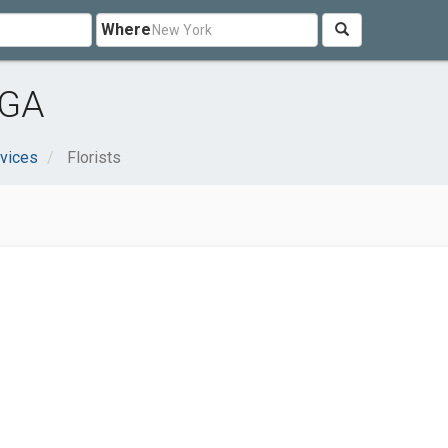
Where
 GA
vices
Florists