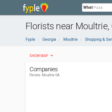
What
Florists near Moultrie,
Fyple
Georgia
Moultrie
Shopping & Ser
SHOW MAP
Companies
Florists
- Moultrie GA