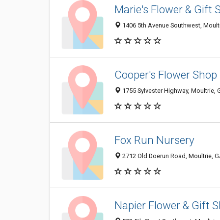
Marie's Flower & Gift
1406 5th Avenue Southwest, Moult
Cooper's Flower Shop
1755 Sylvester Highway, Moultrie,
Fox Run Nursery
2712 Old Doerun Road, Moultrie, 
Napier Flower & Gift 