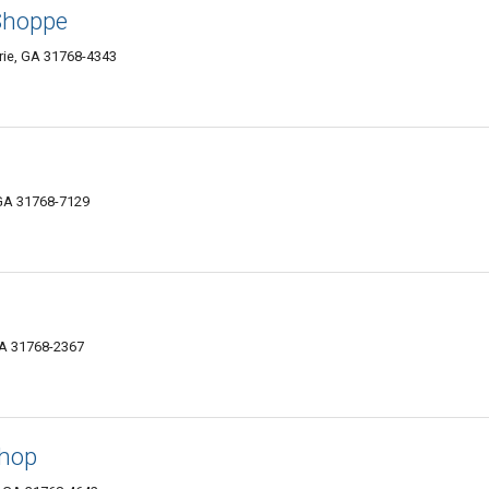
 Shoppe
rie, GA 31768-4343
 GA 31768-7129
GA 31768-2367
Shop