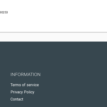
 30253
INFORMATION
Terms of service
Privacy Policy
Contact