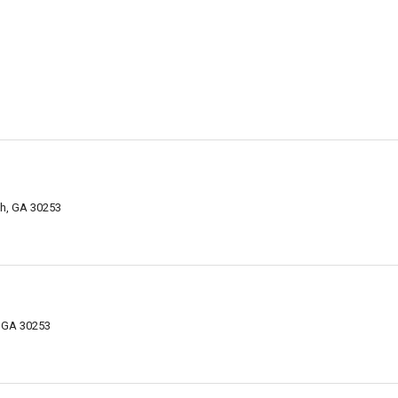
h, GA 30253
 GA 30253