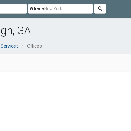
Where
ugh, GA
 Services
Offices