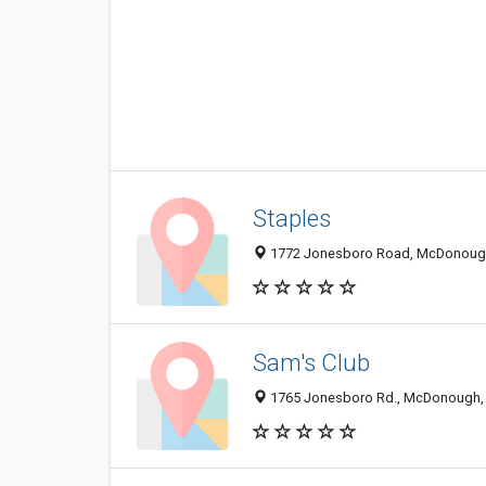
Staples
1772 Jonesboro Road, McDonoug
Sam's Club
1765 Jonesboro Rd., McDonough,