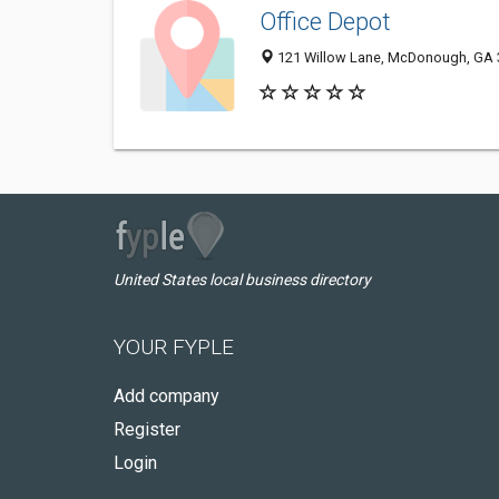
Office Depot
121 Willow Lane, McDonough, GA
United States local business directory
YOUR FYPLE
Add company
Register
Login