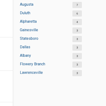
Augusta
7
Duluth
6
Alpharetta
4
Gainesville
3
Statesboro
3
Dallas
3
Albany
3
Flowery Branch
3
Lawrenceville
3