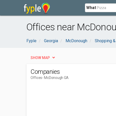
What
Offices near McDono
Fyple
Georgia
McDonough
Shopping &
SHOW MAP
Companies
Offices
- McDonough GA