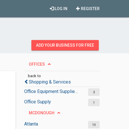
LOG IN
REGISTER
ADD YOUR BUSINESS FOR FREE
OFFICES
back to
Shopping & Services
Office Equipment Suppliers
3
Office Supply
1
MCDONOUGH
Atlanta
10