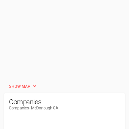
SHOW MAP
Companies
Companies
- McDonough GA