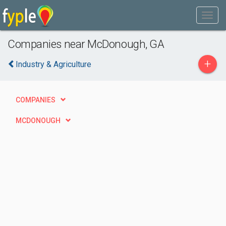
Companies near McDonough, GA
+
Industry & Agriculture
COMPANIES
MCDONOUGH