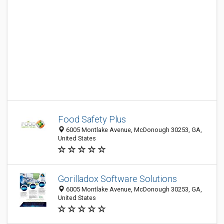
Food Safety Plus
6005 Montlake Avenue, McDonough 30253, GA,
United States
Gorilladox Software Solutions
6005 Montlake Avenue, McDonough 30253, GA,
United States