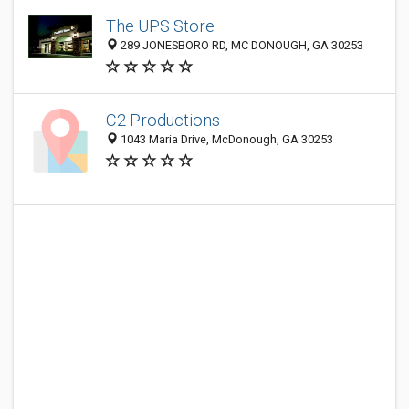
The UPS Store
289 JONESBORO RD, MC DONOUGH, GA 30253
C2 Productions
1043 Maria Drive, McDonough, GA 30253