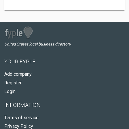
United States local business directory
YOUR FYPLE
Add company
Register
Login
INFORMATION
Terms of service
Privacy Policy