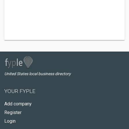
United States local business directory
YOUR FYPLE
Add company
Register
Login