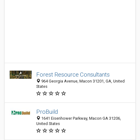
Forest Resource Consultants
964 Georgia Avenue, Macon 31201, GA, United
States
ProBuild
1641 Eisenhower Parkway, Macon GA 31206,
United States