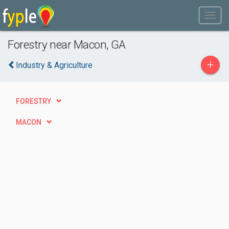
Forestry near Macon, GA
+
Industry & Agriculture
FORESTRY
MACON