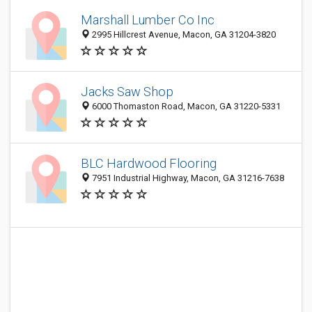
Marshall Lumber Co Inc
2995 Hillcrest Avenue, Macon, GA 31204-3820
Jacks Saw Shop
6000 Thomaston Road, Macon, GA 31220-5331
BLC Hardwood Flooring
7951 Industrial Highway, Macon, GA 31216-7638