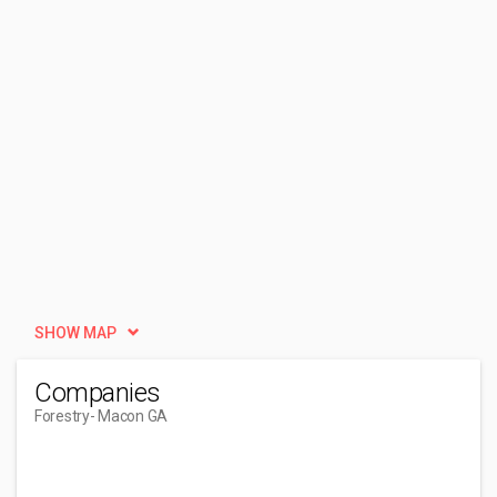
SHOW MAP
Companies
Forestry
- Macon GA