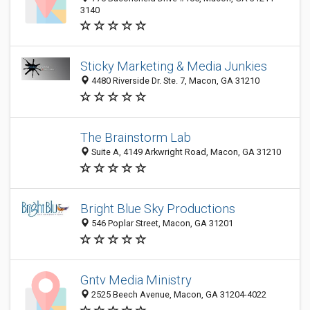
3140
Sticky Marketing & Media Junkies
4480 Riverside Dr. Ste. 7, Macon, GA 31210
The Brainstorm Lab
Suite A, 4149 Arkwright Road, Macon, GA 31210
Bright Blue Sky Productions
546 Poplar Street, Macon, GA 31201
Gntv Media Ministry
2525 Beech Avenue, Macon, GA 31204-4022