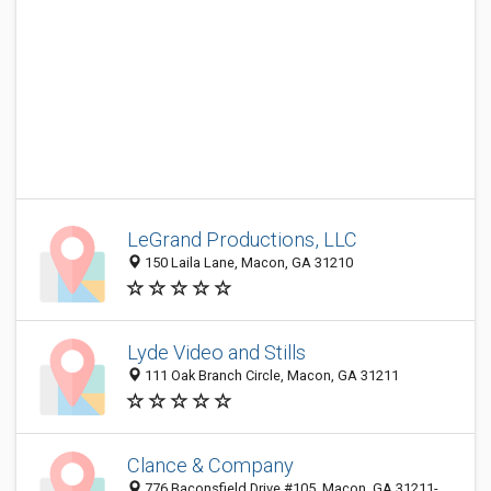
LeGrand Productions, LLC
150 Laila Lane, Macon, GA 31210
Lyde Video and Stills
111 Oak Branch Circle, Macon, GA 31211
Clance & Company
776 Baconsfield Drive #105, Macon, GA 31211-