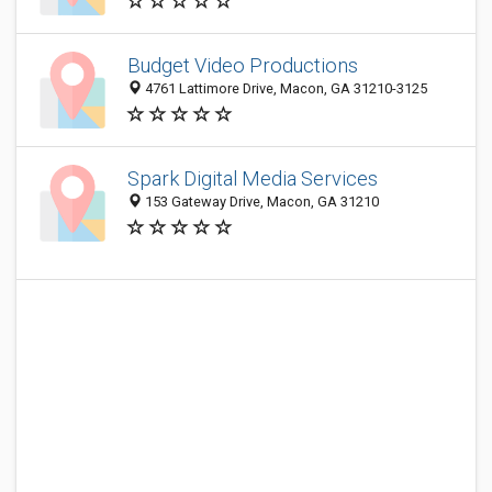
Budget Video Productions
4761 Lattimore Drive, Macon, GA 31210-3125
Spark Digital Media Services
153 Gateway Drive, Macon, GA 31210