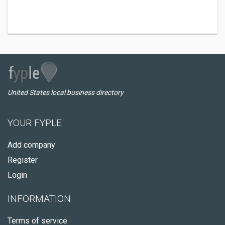
United States local business directory
YOUR FYPLE
Add company
Register
Login
INFORMATION
Terms of service