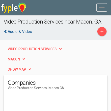
Video Production Services near Macon, GA
+
Audio & Video
VIDEO PRODUCTION SERVICES
MACON
SHOW MAP
Companies
Video Production Services
- Macon GA