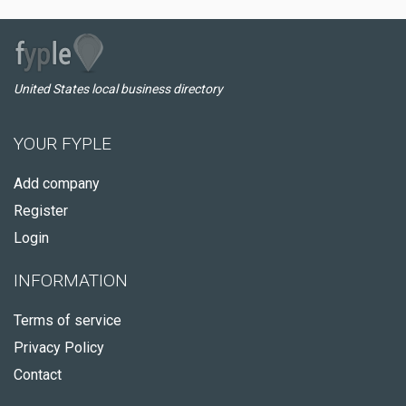
United States local business directory
YOUR FYPLE
Add company
Register
Login
INFORMATION
Terms of service
Privacy Policy
Contact