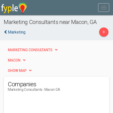
Marketing Consultants near Macon, GA
+
Marketing
MARKETING CONSULTANTS
MACON
SHOW MAP
Companies
Marketing Consultants
- Macon GA