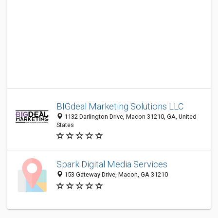
BIGdeal Marketing Solutions LLC
1132 Darlington Drive, Macon 31210, GA, United
States
Spark Digital Media Services
153 Gateway Drive, Macon, GA 31210