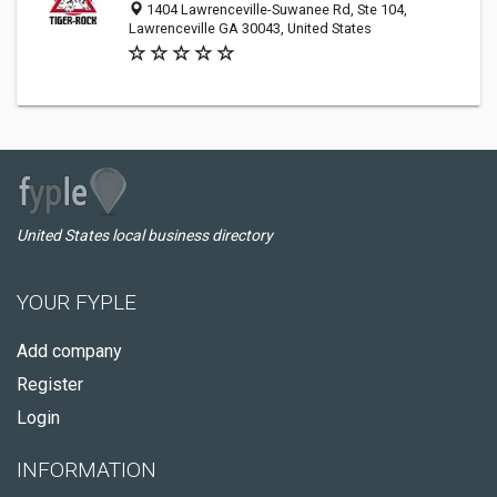
1404 Lawrenceville-Suwanee Rd, Ste 104,
Lawrenceville GA 30043, United States
United States local business directory
YOUR FYPLE
Add company
Register
Login
INFORMATION