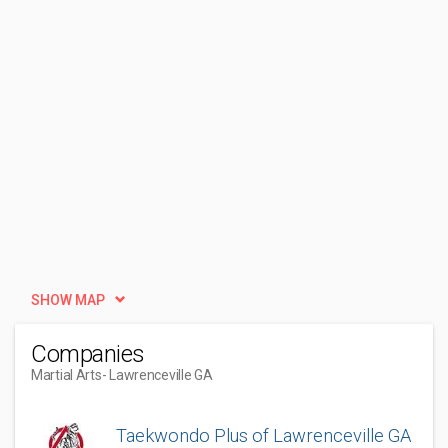
SHOW MAP
Companies
Martial Arts
- Lawrenceville GA
Taekwondo Plus of Lawrenceville GA