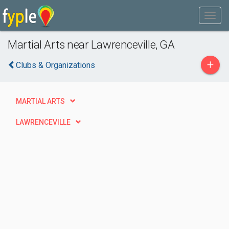
Martial Arts near Lawrenceville, GA
+
Clubs & Organizations
MARTIAL ARTS
LAWRENCEVILLE